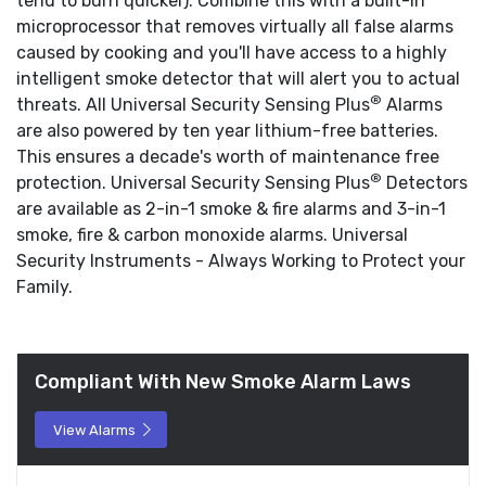
tend to burn quicker). Combine this with a built-in
microprocessor that removes virtually all false alarms
caused by cooking and you'll have access to a highly
intelligent smoke detector that will alert you to actual
®
threats. All Universal Security Sensing Plus
Alarms
are also powered by ten year lithium-free batteries.
This ensures a decade's worth of maintenance free
®
protection. Universal Security Sensing Plus
Detectors
are available as 2-in-1 smoke & fire alarms and 3-in-1
smoke, fire & carbon monoxide alarms. Universal
Security Instruments - Always Working to Protect your
Family.
Compliant With New Smoke Alarm Laws
View Alarms