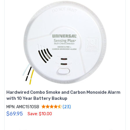
Hardwired Combo Smoke and Carbon Monoxide Alarm
with 10 Year Battery Backup
MPN: AMIC1510SB
(23)
$69.95
Save: $10.00