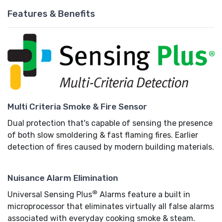
Features & Benefits
Multi Criteria Smoke & Fire Sensor
Dual protection that's capable of sensing the presence
of both slow smoldering & fast flaming fires. Earlier
detection of fires caused by modern building materials.
Nuisance Alarm Elimination
®
Universal Sensing Plus
Alarms feature a built in
microprocessor that eliminates virtually all false alarms
associated with everyday cooking smoke & steam.