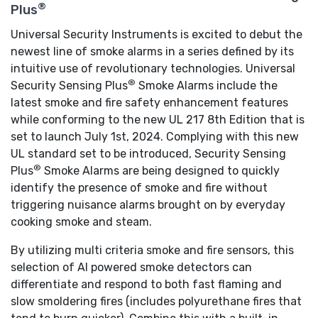
®
Plus
Universal Security Instruments is excited to debut the
newest line of smoke alarms in a series defined by its
intuitive use of revolutionary technologies. Universal
®
Security Sensing Plus
Smoke Alarms include the
latest smoke and fire safety enhancement features
while conforming to the new UL 217 8th Edition that is
set to launch July 1st, 2024. Complying with this new
UL standard set to be introduced, Security Sensing
®
Plus
Smoke Alarms are being designed to quickly
identify the presence of smoke and fire without
triggering nuisance alarms brought on by everyday
cooking smoke and steam.
By utilizing multi criteria smoke and fire sensors, this
selection of AI powered smoke detectors can
differentiate and respond to both fast flaming and
slow smoldering fires (includes polyurethane fires that