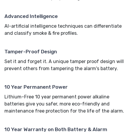
Advanced Intelligence
AI-artificial intelligence techniques can differentiate
and classify smoke & fire profiles.
Tamper-Proof Design
Set it and forget it. A unique tamper proof design will
prevent others from tampering the alarm's battery.
10 Year Permanent Power
Lithium–Free 10 year permanent power alkaline
batteries give you safer, more eco-friendly and
maintenance free protection for the life of the alarm.
10 Year Warranty on Both Battery & Alarm