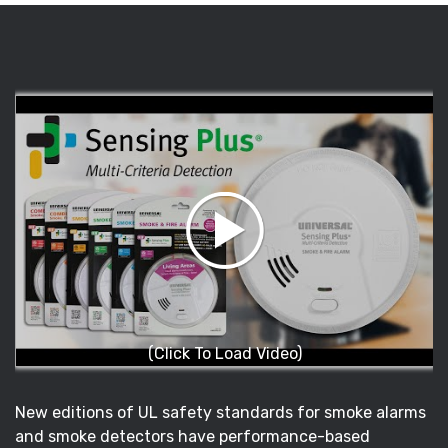
(Click To Load Video)
New editions of UL safety standards for smoke alarms
and smoke detectors have performance-based