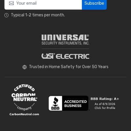
Subscribe
Typical 1-2 times per month.
Trusted in Home Safety for Over 50 Years