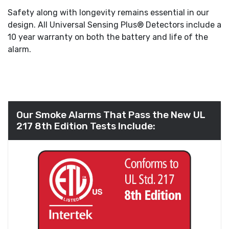
Safety along with longevity remains essential in our
design. All Universal Sensing Plus® Detectors include a
10 year warranty on both the battery and life of the
alarm.
Our Smoke Alarms That Pass the New UL
217 8th Edition Tests Include: