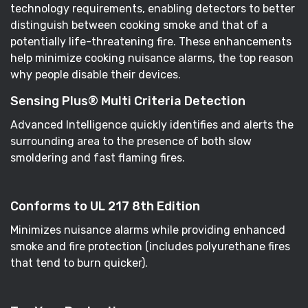
technology requirements, enabling detectors to better
distinguish between cooking smoke and that of a
potentially life-threatening fire. These enhancements
help minimize cooking nuisance alarms, the top reason
why people disable their devices.
Sensing Plus® Multi Criteria Detection
Advanced Intelligence quickly identifies and alerts the
surrounding area to the presence of both slow
smoldering and fast flaming fires.
Conforms to UL 217 8th Edition
Minimizes nuisance alarms while providing enhanced
smoke and fire protection (includes polyurethane fires
that tend to burn quicker).