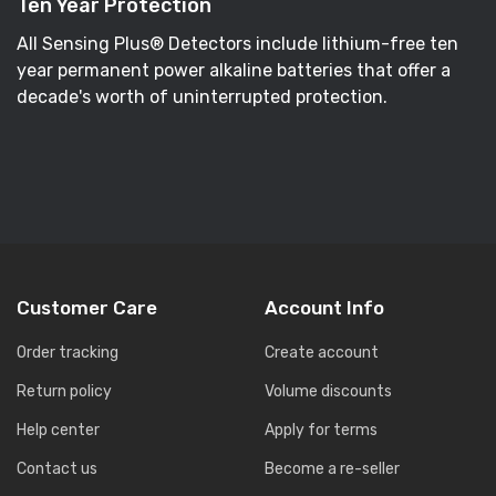
Ten Year Protection
All Sensing Plus® Detectors include lithium-free ten
year permanent power alkaline batteries that offer a
decade's worth of uninterrupted protection.
Customer Care
Account Info
Order tracking
Create account
Return policy
Volume discounts
Help center
Apply for terms
Contact us
Become a re-seller