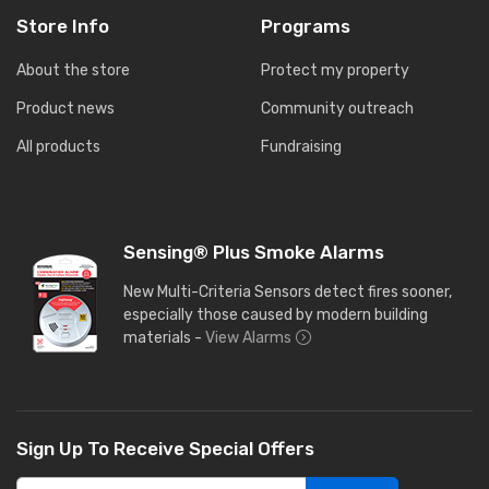
Store Info
Programs
About the store
Protect my property
Product news
Community outreach
All products
Fundraising
Sensing® Plus Smoke Alarms
New Multi-Criteria Sensors detect fires sooner,
especially those caused by modern building
materials -
View Alarms
Sign Up To Receive Special Offers