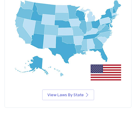
View Laws By State