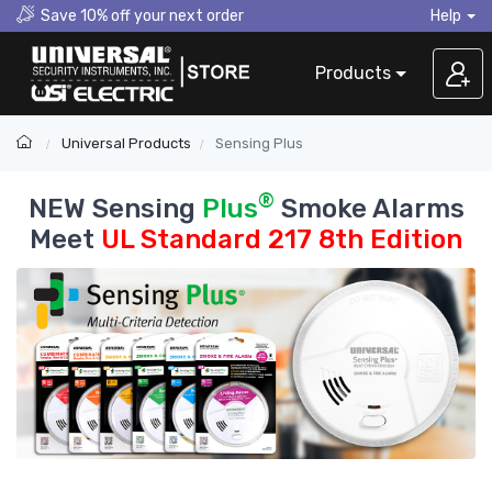
Save 10% off your next order
Help
Products
Universal Products
Sensing Plus
®
NEW Sensing
Plus
Smoke Alarms
Meet
UL Standard 217 8th Edition