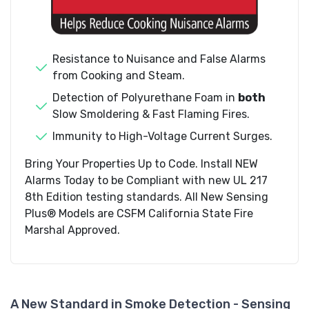
Resistance to Nuisance and False Alarms
from Cooking and Steam.
Detection of Polyurethane Foam in
both
Slow Smoldering & Fast Flaming Fires.
Immunity to High-Voltage Current Surges.
Bring Your Properties Up to Code. Install NEW
Alarms Today to be Compliant with new UL 217
8th Edition testing standards. All New Sensing
Plus® Models are CSFM California State Fire
Marshal Approved.
A New Standard in Smoke Detection - Sensing