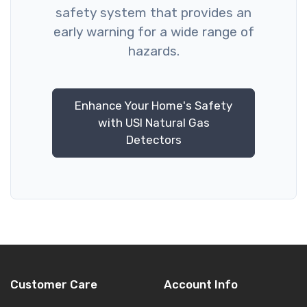
safety system that provides an
early warning for a wide range of
hazards.
Enhance Your Home's Safety
with USI Natural Gas
Detectors
Customer Care
Account Info