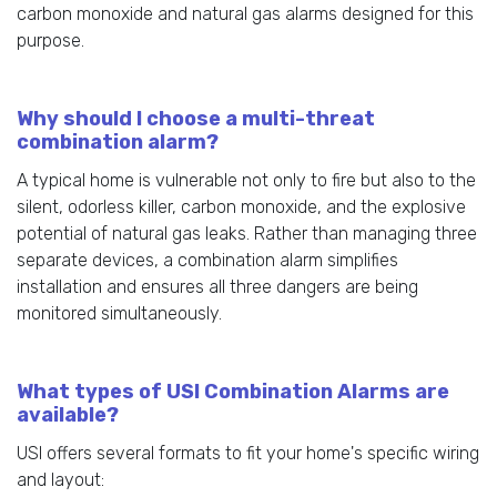
carbon monoxide and natural gas alarms designed for this
purpose.
Why should I choose a multi-threat
combination alarm?
A typical home is vulnerable not only to fire but also to the
silent, odorless killer, carbon monoxide, and the explosive
potential of natural gas leaks. Rather than managing three
separate devices, a combination alarm simplifies
installation and ensures all three dangers are being
monitored simultaneously.
What types of USI Combination Alarms are
available?
USI offers several formats to fit your home's specific wiring
and layout: