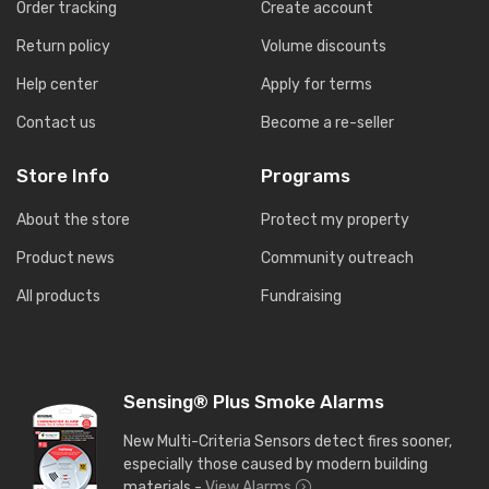
Order tracking
Create account
Return policy
Volume discounts
Help center
Apply for terms
Contact us
Become a re-seller
Store Info
Programs
About the store
Protect my property
Product news
Community outreach
All products
Fundraising
Sensing® Plus Smoke Alarms
New Multi-Criteria Sensors detect fires sooner,
especially those caused by modern building
materials -
View Alarms