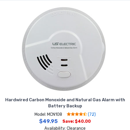
Hardwired Carbon Monoxide and Natural Gas Alarm with
Battery Backup
Model: MCN108
(72)
$49.95
Save: $40.00
Availability: Clearance