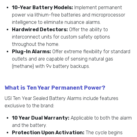
10-Year Battery Models:
Implement permanent
power via lithium-free batteries and microprocessor
intelligence to eliminate nuisance alarms.
Hardwired Detectors:
Offer the ability to
interconnect units for custom safety options
throughout the home.
Plug-In Alarms:
Offer extreme flexibility for standard
outlets and are capable of sensing natural gas
(methane) with 9v battery backups.
What is Ten Year Permanent Power?
USI Ten Year Sealed Battery Alarms include features
exclusive to the brand:
10 Year Dual Warranty:
Applicable to both the alarm
and the battery.
Protection Upon Activation:
The cycle begins