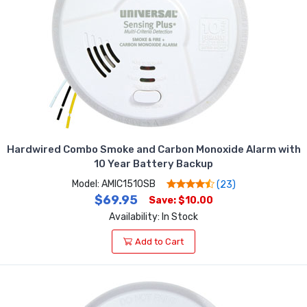
Hardwired Combo Smoke and Carbon Monoxide Alarm with
10 Year Battery Backup
Model: AMIC1510SB
(23)
$69.95
Save: $10.00
Availability: In Stock
Add to Cart