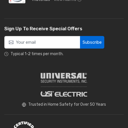
Sign Up To Receive Special Offers
Subscribe
Typical 1-2 times per month.
Trusted in Home Safety for Over 50 Years