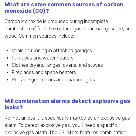
What are some common sources of carbon
monoxide (CO)?
Carbon Monoxide is produced during incomplete
combustion of fuels like natural gas, charcoal, gasoline, or
wood. Common sources include:
Vehicles running in attached garages
Furnaces and water heaters
Clothes dryers, ranges, ovens, and stoves
Fireplaces and space heaters
Portable generators and charcoal grills
Will combination alarms detect explosive gas
leaks?
No, not unless it is specifically marked as an explosive gas
alarm. To detect explosive gas, you'll need a specific
explosive gas alarm. The USI Store features combination