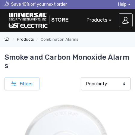
Save 10% off your next order
Help
Products
Products
Combination Alarms
Smoke and Carbon Monoxide Alarm​
s
Filters