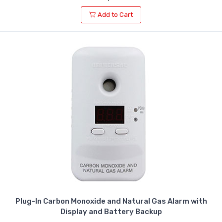
Add to Cart
Plug-In Carbon Monoxide and Natural Gas Alarm with
Display and Battery Backup