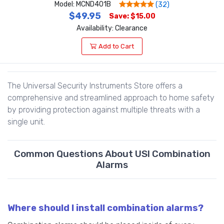
Model: MCND401B
(32)
$49.95
Save: $15.00
Availability: Clearance
Add to Cart
The Universal Security Instruments Store offers a
comprehensive and streamlined approach to home safety
by providing protection against multiple threats with a
single unit.
Common Questions About USI Combination
Alarms
Where should I install combination alarms?