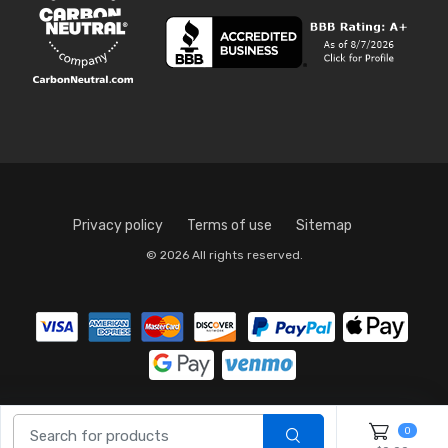
Privacy policy
Terms of use
Sitemap
© 2026 All rights reserved.
0