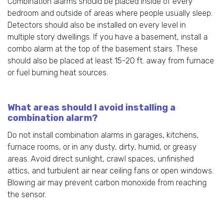
Combination alarms should be placed inside of every
bedroom and outside of areas where people usually sleep.
Detectors should also be installed on every level in
multiple story dwellings. If you have a basement, install a
combo alarm at the top of the basement stairs. These
should also be placed at least 15-20 ft. away from furnace
or fuel burning heat sources.
What areas should I avoid installing a
combination alarm?
Do not install combination alarms in garages, kitchens,
furnace rooms, or in any dusty, dirty, humid, or greasy
areas. Avoid direct sunlight, crawl spaces, unfinished
attics, and turbulent air near ceiling fans or open windows.
Blowing air may prevent carbon monoxide from reaching
the sensor.