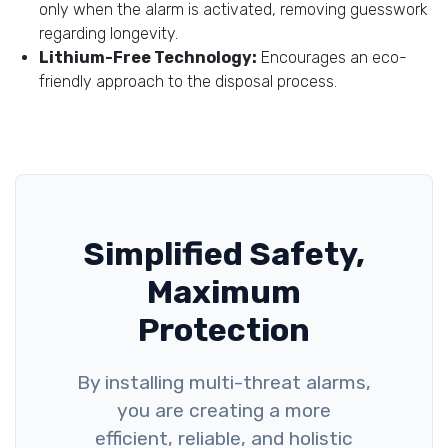
only when the alarm is activated, removing guesswork
regarding longevity.
Lithium-Free Technology:
Encourages an eco-
friendly approach to the disposal process.
Simplified Safety,
Maximum
Protection
By installing multi-threat alarms,
you are creating a more
efficient, reliable, and holistic