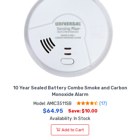
10 Year Sealed Battery Combo Smoke and Carbon
Monoxide Alarm
Model: AMIC3511SB
(17)
$64.95
Save: $10.00
Availability: In Stock
Add to Cart