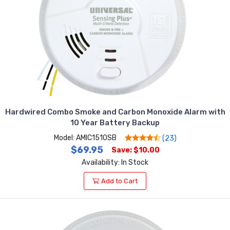
Hardwired Combo Smoke and Carbon Monoxide Alarm with
10 Year Battery Backup
Model: AMIC1510SB
(23)
$69.95
Save: $10.00
Availability: In Stock
Add to Cart