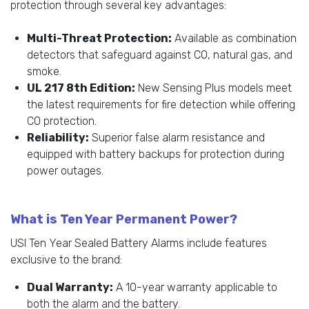
protection through several key advantages:
Multi-Threat Protection:
Available as combination
detectors that safeguard against CO, natural gas, and
smoke.
UL 217 8th Edition:
New Sensing Plus models meet
the latest requirements for fire detection while offering
CO protection.
Reliability:
Superior false alarm resistance and
equipped with battery backups for protection during
power outages.
What is Ten Year Permanent Power?
USI Ten Year Sealed Battery Alarms include features
exclusive to the brand:
Dual Warranty:
A 10-year warranty applicable to
both the alarm and the battery.