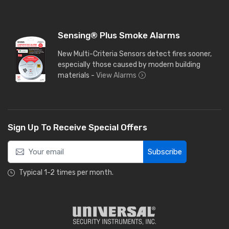
Sensing® Plus Smoke Alarms
New Multi-Criteria Sensors detect fires sooner,
especially those caused by modern building
materials -
View Alarms
Sign Up To Receive Special Offers
Subscribe
Typical 1-2 times per month.