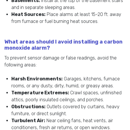
Basements:
Install at the top of the basement stairs
and in separate sleeping areas.
Heat Sources:
Place alarms at least 15-20 ft. away
from furnace or fuel burning heat sources.
What areas should I avoid installing a carbon
monoxide alarm?
To prevent sensor damage or false readings, avoid the
following areas:
Harsh Environments:
Garages, kitchens, furnace
rooms, or any dusty, dirty, humid, or greasy areas.
Temperature Extremes:
Crawl spaces, unfinished
attics, poorly insulated ceilings, and porches.
Obstructions:
Outlets covered by curtains, heavy
furniture, or direct sunlight.
Turbulent Air:
Near ceiling fans, heat vents, air
conditioners, fresh air returns, or open windows.