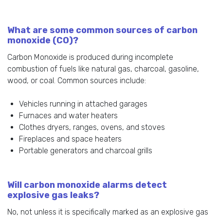
What are some common sources of carbon
monoxide (CO)?
Carbon Monoxide is produced during incomplete
combustion of fuels like natural gas, charcoal, gasoline,
wood, or coal. Common sources include:
Vehicles running in attached garages
Furnaces and water heaters
Clothes dryers, ranges, ovens, and stoves
Fireplaces and space heaters
Portable generators and charcoal grills
Will carbon monoxide alarms detect
explosive gas leaks?
No, not unless it is specifically marked as an explosive gas