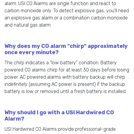
alarm. USI CO Alarms are single function and react to
carbon monoxide only. To detect explosive gas, you'll need
an explosive gas alarm or a combination carbon monoxide
and natural gas alarm.
Why does my CO alarm "chirp" approximately
once every minute?
The chirp indicates a "low battery" condition. Battery
powered CO alarms chirp for at least 30 days before losing
power. AC powered alarms with battery backup will chirp
indefinitely (assuming AC power is present) if the backup
battery is low or removed until a fresh battery is installed.
Why should I go with a USI Hardwired CO
Alarm?
USI Hardwired CO Alarms provide professional-grade