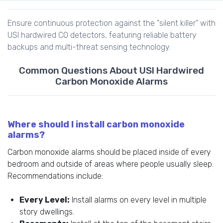
Ensure continuous protection against the "silent killer" with
USI hardwired CO detectors, featuring reliable battery
backups and multi-threat sensing technology.
Common Questions About USI Hardwired
Carbon Monoxide Alarms
Where should I install carbon monoxide
alarms?
Carbon monoxide alarms should be placed inside of every
bedroom and outside of areas where people usually sleep.
Recommendations include:
Every Level:
Install alarms on every level in multiple
story dwellings.