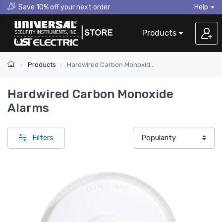
Save 10% off your next order
Help
Products
Products
Hardwired Carbon Monoxide Alarms
Hardwired Carbon Monoxide
Alarms
Filters