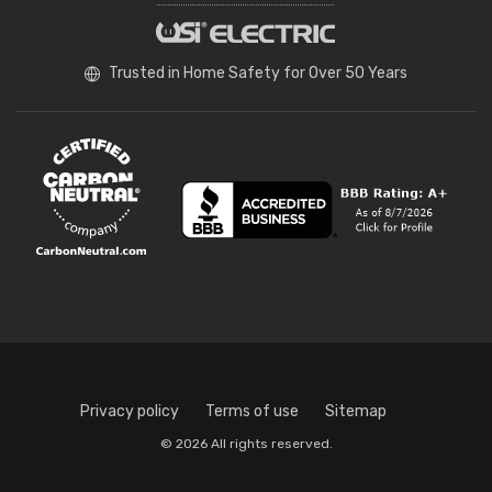
Trusted in Home Safety for Over 50 Years
Privacy policy
Terms of use
Sitemap
© 2026 All rights reserved.