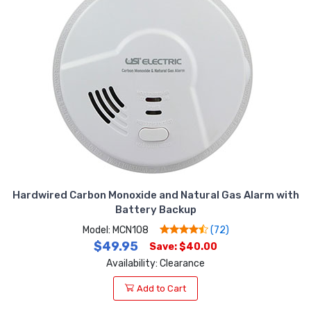
Hardwired Carbon Monoxide and Natural Gas Alarm with
Battery Backup
Model: MCN108
(72)
$49.95
Save: $40.00
Availability: Clearance
Add to Cart