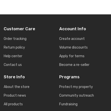
Customer Care
Account Info
Order tracking
Create account
Return policy
Volume discounts
Help center
Apply for terms
Contact us
Become a re-seller
Store Info
Programs
About the store
Protect my property
Product news
Community outreach
All products
Fundraising