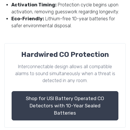
Activation Timing:
Protection cycle begins upon
activation, removing guesswork regarding longevity.
Eco-Friendly:
Lithium-free 10-year batteries for
safer environmental disposal.
Hardwired CO Protection
Interconnectable design allows all compatible
alarms to sound simultaneously when a threat is
detected in any room.
Shop for USI Battery Operated CO
Detectors with 10-Year Sealed
Batteries