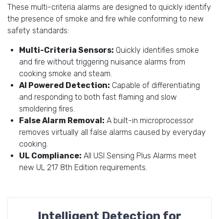
These multi-criteria alarms are designed to quickly identify
the presence of smoke and fire while conforming to new
safety standards:
Multi-Criteria Sensors:
Quickly identifies smoke
and fire without triggering nuisance alarms from
cooking smoke and steam.
AI Powered Detection:
Capable of differentiating
and responding to both fast flaming and slow
smoldering fires.
False Alarm Removal:
A built-in microprocessor
removes virtually all false alarms caused by everyday
cooking.
UL Compliance:
All USI Sensing Plus Alarms meet
new UL 217 8th Edition requirements.
Intelligent Detection for