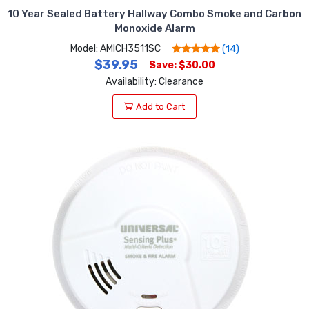
10 Year Sealed Battery Hallway Combo Smoke and Carbon
Monoxide Alarm
Model: AMICH3511SC
(14)
$39.95
Save: $30.00
Availability: Clearance
Add to Cart