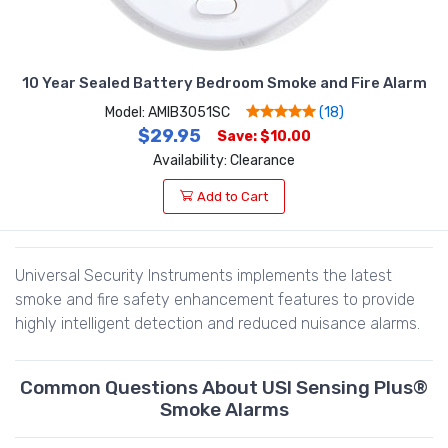
10 Year Sealed Battery Bedroom Smoke and Fire Alarm
Model: AMIB3051SC
(18)
$29.95
Save: $10.00
Availability: Clearance
Add to Cart
Universal Security Instruments implements the latest
smoke and fire safety enhancement features to provide
highly intelligent detection and reduced nuisance alarms.
Common Questions About USI Sensing Plus®
Smoke Alarms