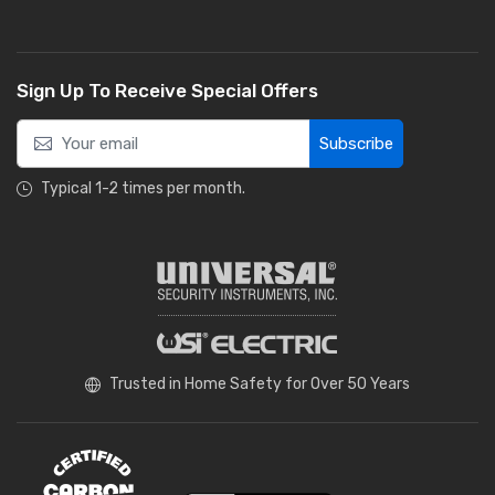
Sign Up To Receive Special Offers
Subscribe
Typical 1-2 times per month.
Trusted in Home Safety for Over 50 Years