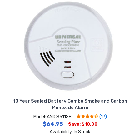
10 Year Sealed Battery Combo Smoke and Carbon
Monoxide Alarm
Model: AMIC3511SB
(17)
$64.95
Save: $10.00
Availability: In Stock