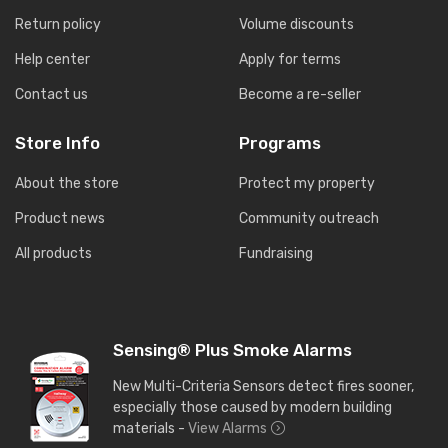
Return policy
Volume discounts
Help center
Apply for terms
Contact us
Become a re-seller
Store Info
Programs
About the store
Protect my property
Product news
Community outreach
All products
Fundraising
Sensing® Plus Smoke Alarms
New Multi-Criteria Sensors detect fires sooner,
especially those caused by modern building
materials -
View Alarms