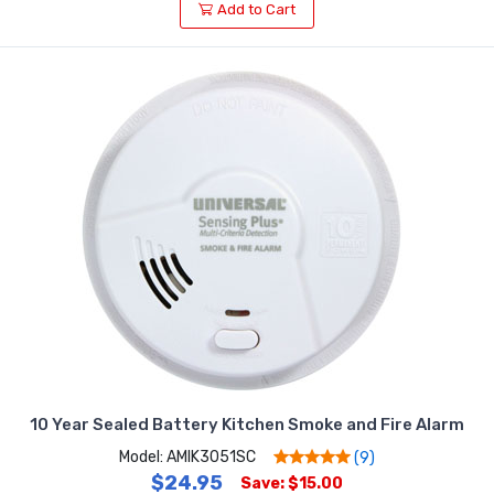
Add to Cart
10 Year Sealed Battery Kitchen Smoke and Fire Alarm
Model: AMIK3051SC
(9)
$24.95
Save: $15.00