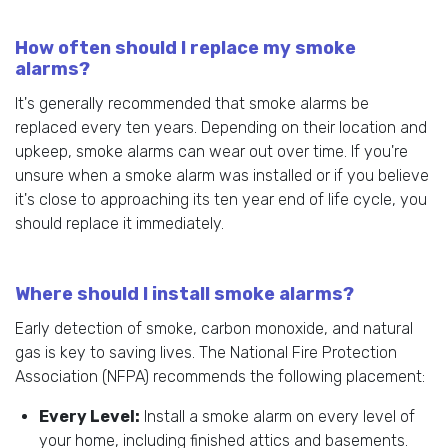
How often should I replace my smoke
alarms?
It's generally recommended that smoke alarms be
replaced every ten years. Depending on their location and
upkeep, smoke alarms can wear out over time. If you're
unsure when a smoke alarm was installed or if you believe
it's close to approaching its ten year end of life cycle, you
should replace it immediately.
Where should I install smoke alarms?
Early detection of smoke, carbon monoxide, and natural
gas is key to saving lives. The National Fire Protection
Association (NFPA) recommends the following placement:
Every Level:
Install a smoke alarm on every level of
your home, including finished attics and basements.