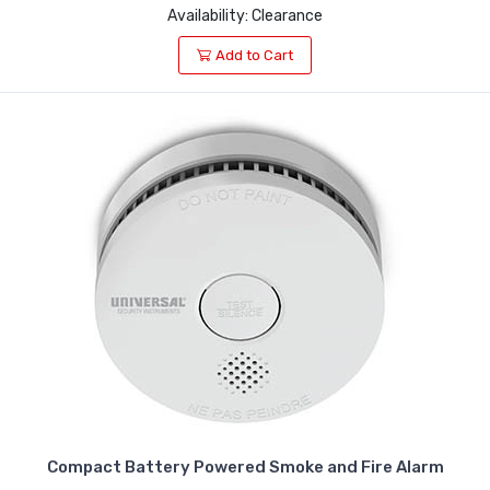
Availability: Clearance
Add to Cart
Compact Battery Powered Smoke and Fire Alarm