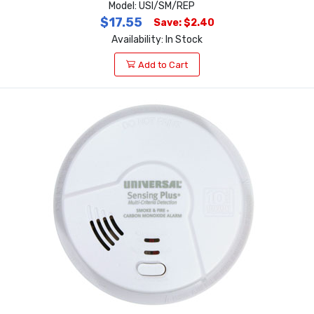
Model: USI/SM/REP
$17.55
Save: $2.40
Availability: In Stock
Add to Cart