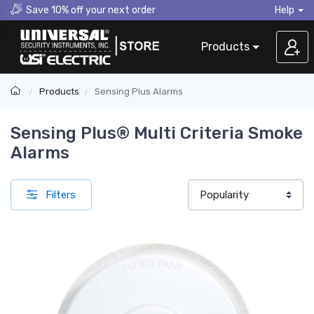
Save 10% off your next order
Help
Products
Products
Sensing Plus Alarms
Sensing Plus® Multi Criteria Smoke
Alarms
Filters