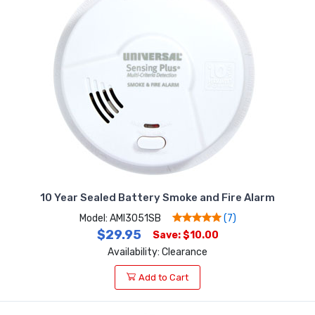
10 Year Sealed Battery Smoke and Fire Alarm
Model: AMI3051SB
(7)
$29.95
Save: $10.00
Availability: Clearance
Add to Cart