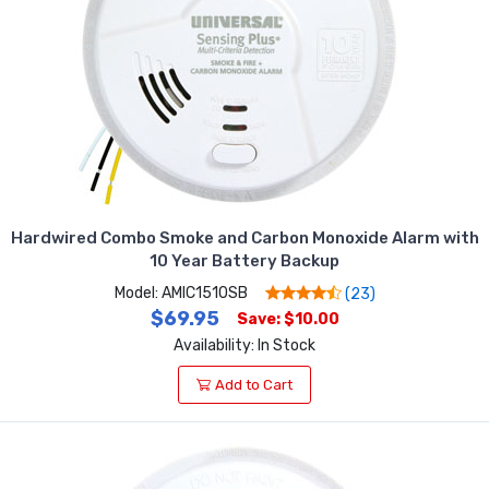
Hardwired Combo Smoke and Carbon Monoxide Alarm with
10 Year Battery Backup
Model: AMIC1510SB
(23)
$69.95
Save: $10.00
Availability: In Stock
Add to Cart