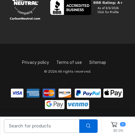
Privacy policy
Terms of use
Sitemap
© 2026 All rights reserved.
0
$0.00