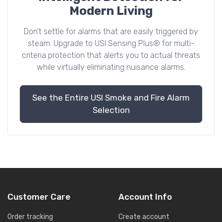
Modern Living
Don't settle for alarms that are easily triggered by
steam. Upgrade to USI Sensing Plus® for multi-
criteria protection that alerts you to actual threats
while virtually eliminating nuisance alarms.
See the Entire USI Smoke and Fire Alarm
Selection
Customer Care
Account Info
Order tracking
Create account