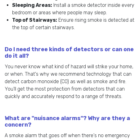
Sleeping Areas:
Install a smoke detector inside every
bedroom or areas where people may sleep.
Top of Stairways:
Ensure rising smoke is detected at
the top of certain stairways.
Do I need three kinds of detectors or can one
do it all?
You never know what kind of hazard will strike your home,
or when. That's why we recommend technology that can
detect carbon monoxide (CO) as well as smoke and fire.
You'll get the most protection from detectors that can
quickly and accurately respond to a range of threats.
What are "nuisance alarms"? Why are they a
concern?
A smoke alarm that goes off when there's no emergency