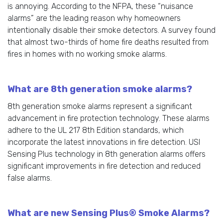
is annoying. According to the NFPA, these “nuisance
alarms” are the leading reason why homeowners
intentionally disable their smoke detectors. A survey found
that almost two-thirds of home fire deaths resulted from
fires in homes with no working smoke alarms.
What are 8th generation smoke alarms?
8th generation smoke alarms represent a significant
advancement in fire protection technology. These alarms
adhere to the UL 217 8th Edition standards, which
incorporate the latest innovations in fire detection. USI
Sensing Plus technology in 8th generation alarms offers
significant improvements in fire detection and reduced
false alarms.
What are new Sensing Plus® Smoke Alarms?