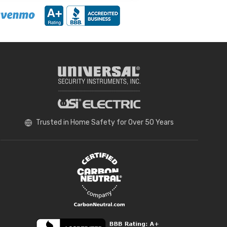
Trusted in Home Safety for Over 50 Years