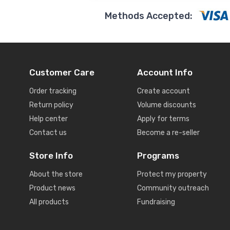
Methods Accepted:
Customer Care
Account Info
Order tracking
Create account
Return policy
Volume discounts
Help center
Apply for terms
Contact us
Become a re-seller
Store Info
Programs
About the store
Protect my property
Product news
Community outreach
All products
Fundraising