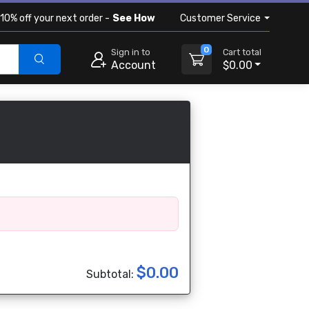
10% off your next order -
See How
Customer Service
0
Sign in to
Cart total
Account
$0.00
$0.00
Subtotal: