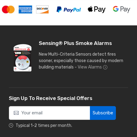
Sensing® Plus Smoke Alarms
New Multi-Criteria Sensors detect fires
sooner, especially those caused by modern
building materials -
View Alarms
Sign Up To Receive Special Offers
Subscribe
Typical 1-2 times per month.