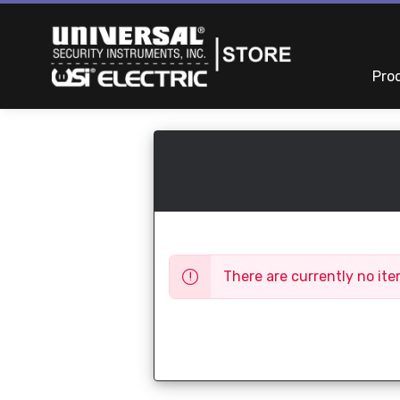
Pro
There are currently no ite