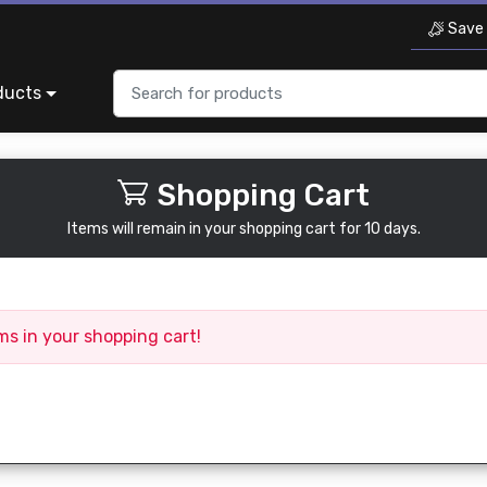
Save 
ducts
Shopping Cart
Items will remain in your shopping cart for 10 days.
ms in your shopping cart!