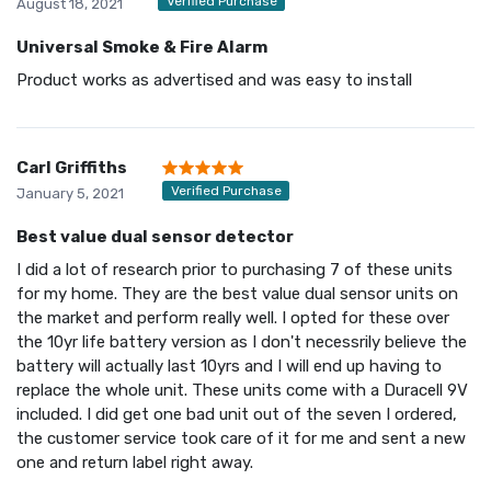
Verified Purchase
August 18, 2021
Universal Smoke & Fire Alarm
Product works as advertised and was easy to install
Carl Griffiths
Verified Purchase
January 5, 2021
Best value dual sensor detector
I did a lot of research prior to purchasing 7 of these units
for my home. They are the best value dual sensor units on
the market and perform really well. I opted for these over
the 10yr life battery version as I don't necessrily believe the
battery will actually last 10yrs and I will end up having to
replace the whole unit. These units come with a Duracell 9V
included. I did get one bad unit out of the seven I ordered,
the customer service took care of it for me and sent a new
one and return label right away.