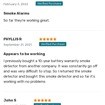
Verified Purchase
February 3, 2022
Smoke Alarms
So far they're working great.
PHYLLIS R
Verified Purchase
September 21, 2021
Appears to be working
I previously bought a 10-year battery warranty smoke
detector from another company. It was constantly go off
and was very difficult to stop. So I returned the smoke
detector and bought this smoke detector and so far it's
working with no problems
John S