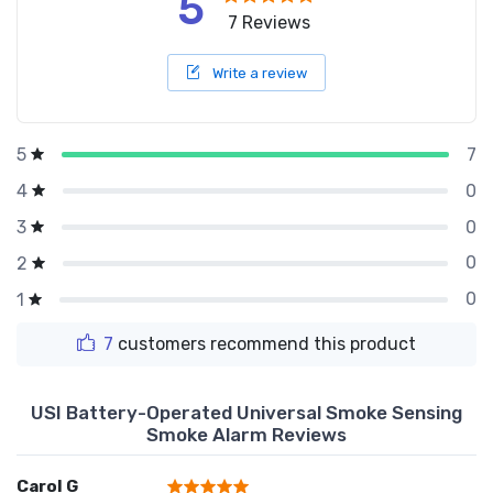
5
7 Reviews
Write a review
7
5
0
4
0
3
0
2
0
1
7
customers recommend this product
USI Battery-Operated Universal Smoke Sensing
Smoke Alarm Reviews
Carol G