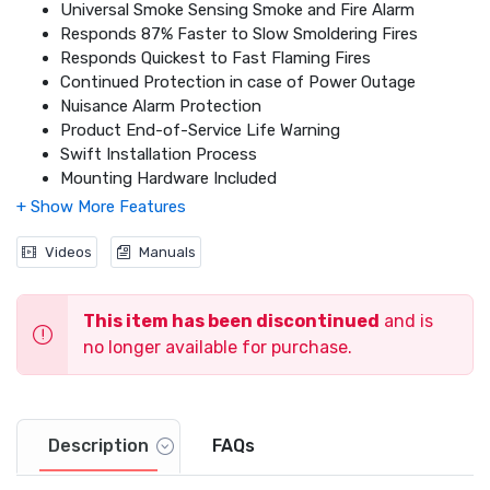
Universal Smoke Sensing Smoke and Fire Alarm
Responds 87% Faster to Slow Smoldering Fires
Responds Quickest to Fast Flaming Fires
Continued Protection in case of Power Outage
Nuisance Alarm Protection
Product End-of-Service Life Warning
Swift Installation Process
Mounting Hardware Included
Loud 85 dB Alarm
Battery Drawer
10-Year Long Life Battery Included
Videos
Manuals
Revolutionary Universal Smoke Sensing Technology
This item has been discontinued
and is
no longer available for purchase.
Description
FAQs