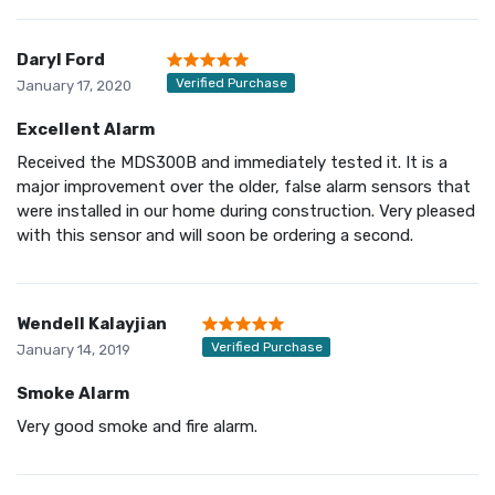
Daryl Ford
Verified Purchase
January 17, 2020
Excellent Alarm
Received the MDS300B and immediately tested it. It is a
major improvement over the older, false alarm sensors that
were installed in our home during construction. Very pleased
with this sensor and will soon be ordering a second.
Wendell Kalayjian
Verified Purchase
January 14, 2019
Smoke Alarm
Very good smoke and fire alarm.