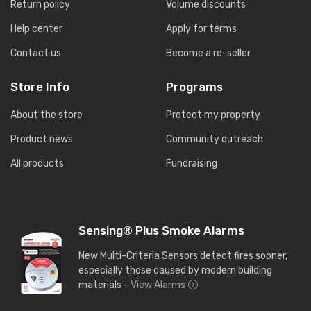
Return policy
Volume discounts
Help center
Apply for terms
Contact us
Become a re-seller
Store Info
Programs
About the store
Protect my property
Product news
Community outreach
All products
Fundraising
Sensing® Plus Smoke Alarms
New Multi-Criteria Sensors detect fires sooner,
especially those caused by modern building
materials -
View Alarms