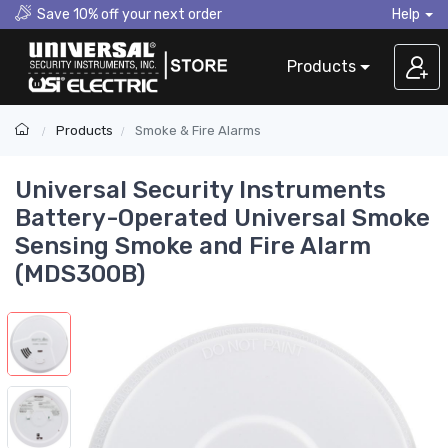
Save 10% off your next order
Help
Products
Products
Smoke & Fire Alarms
Universal Security Instruments
Battery-Operated Universal Smoke
Sensing Smoke and Fire Alarm
(MDS300B)