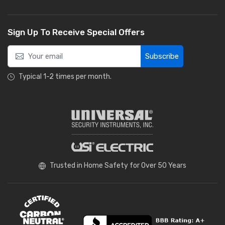
Sign Up To Receive Special Offers
Subscribe
Typical 1-2 times per month.
Trusted in Home Safety for Over 50 Years