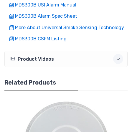
MDS300B USI Alarm Manual
MDS300B Alarm Spec Sheet
More About Universal Smoke Sensing Technology
MDS300B CSFM Listing
Product Videos
Related Products