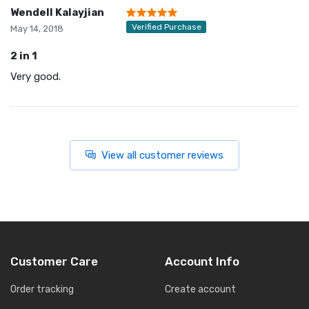
Wendell Kalayjian
Verified Purchase
May 14, 2018
2 in 1
Very good.
View all customer reviews
Customer Care
Account Info
Order tracking
Create account