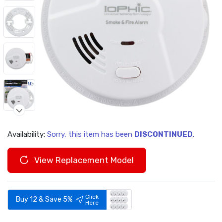
Availability:
Sorry, this item has been
DISCONTINUED
.
Video
View Replacement Model
Click
Buy 12 & Save 5%
Here