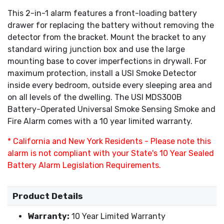
This 2-in-1 alarm features a front-loading battery
drawer for replacing the battery without removing the
detector from the bracket. Mount the bracket to any
standard wiring junction box and use the large
mounting base to cover imperfections in drywall. For
maximum protection, install a USI Smoke Detector
inside every bedroom, outside every sleeping area and
on all levels of the dwelling. The USI MDS300B
Battery-Operated Universal Smoke Sensing Smoke and
Fire Alarm comes with a 10 year limited warranty.
* California and New York Residents - Please note this
alarm is not compliant with your State's 10 Year Sealed
Battery Alarm Legislation Requirements.
Product Details
Warranty:
10 Year Limited Warranty