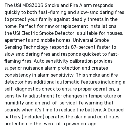
The USI MDS300B Smoke and Fire Alarm responds
quickly to both fast-flaming and slow-smoldering fires
to protect your family against deadly threats in the
home. Perfect for new or replacement installations,
the USI Electric Smoke Detector is suitable for houses,
apartments and mobile homes. Universal Smoke
Sensing Technology responds 87-percent faster to
slow smoldering fires and responds quickest to fast-
flaming fires. Auto sensitivity calibration provides
superior nuisance alarm protection and creates
consistency in alarm sensitivity. This smoke and fire
detector has additional automatic features including a
self-diagnostics check to ensure proper operation, a
sensitivity adjustment for changes in temperature or
humidity and an end-of-service life warning that
sounds when it's time to replace the battery. A Duracell
battery (included) operates the alarm and continues
protection in the event of a power outage.