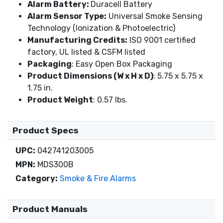
Alarm Battery:
Duracell Battery
Alarm Sensor Type:
Universal Smoke Sensing
Technology (Ionization & Photoelectric)
Manufacturing Credits:
ISO 9001 certified
factory, UL listed & CSFM listed
Packaging
: Easy Open Box Packaging
Product Dimensions (W x H x D)
: 5.75 x 5.75 x
1.75 in.
Product Weight
: 0.57 lbs.
Product Specs
UPC:
042741203005
MPN:
MDS300B
Category:
Smoke & Fire Alarms
Product Manuals