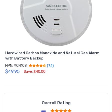
Hardwired Carbon Monoxide and Natural Gas Alarm
with Battery Backup
MPN: MCN108
(72)
$49.95
Save: $40.00
Overall Rating