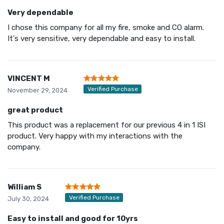
Very dependable
I chose this company for all my fire, smoke and CO alarm.
It's very sensitive, very dependable and easy to install.
VINCENT M
Verified Purchase
November 29, 2024
great product
This product was a replacement for our previous 4 in 1 ISI
product. Very happy with my interactions with the
company.
William S
Verified Purchase
July 30, 2024
Easy to install and good for 10yrs