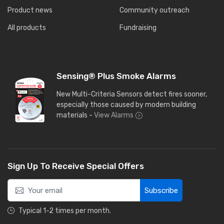
Product news
Community outreach
All products
Fundraising
Sensing® Plus Smoke Alarms
New Multi-Criteria Sensors detect fires sooner,
especially those caused by modern building
materials -
View Alarms
Sign Up To Receive Special Offers
Subscribe
Typical 1-2 times per month.