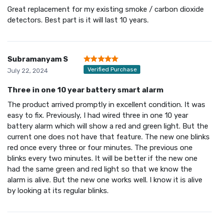
Great replacement for my existing smoke / carbon dioxide
detectors. Best part is it will last 10 years.
Subramanyam S
Verified Purchase
July 22, 2024
Three in one 10 year battery smart alarm
The product arrived promptly in excellent condition. It was
easy to fix. Previously, I had wired three in one 10 year
battery alarm which will show a red and green light. But the
current one does not have that feature. The new one blinks
red once every three or four minutes. The previous one
blinks every two minutes. It will be better if the new one
had the same green and red light so that we know the
alarm is alive. But the new one works well. I know it is alive
by looking at its regular blinks.