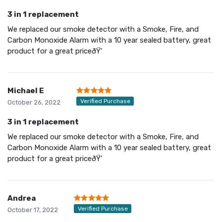
3 in 1 replacement
We replaced our smoke detector with a Smoke, Fire, and
Carbon Monoxide Alarm with a 10 year sealed battery, great
product for a great priceðŸ‘
Michael E
Verified Purchase
October 26, 2022
3 in 1 replacement
We replaced our smoke detector with a Smoke, Fire, and
Carbon Monoxide Alarm with a 10 year sealed battery, great
product for a great priceðŸ‘
Andrea
Verified Purchase
October 17, 2022