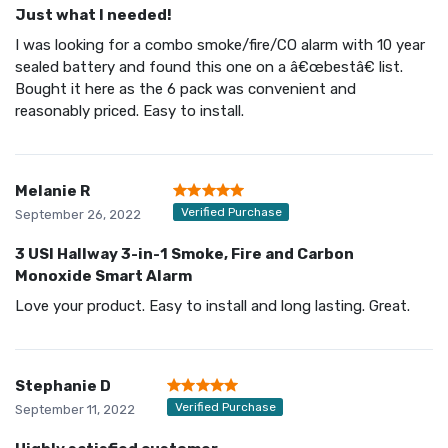
Just what I needed!
I was looking for a combo smoke/fire/CO alarm with 10 year
sealed battery and found this one on a â€œbestâ€ list.
Bought it here as the 6 pack was convenient and
reasonably priced. Easy to install.
Melanie R
Verified Purchase
September 26, 2022
3 USI Hallway 3-in-1 Smoke, Fire and Carbon
Monoxide Smart Alarm
Love your product. Easy to install and long lasting. Great.
Stephanie D
Verified Purchase
September 11, 2022