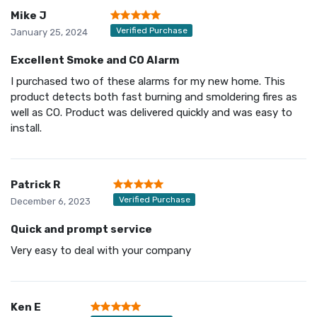
Mike J
Verified Purchase
January 25, 2024
Excellent Smoke and CO Alarm
I purchased two of these alarms for my new home. This
product detects both fast burning and smoldering fires as
well as CO. Product was delivered quickly and was easy to
install.
Patrick R
Verified Purchase
December 6, 2023
Quick and prompt service
Very easy to deal with your company
Ken E