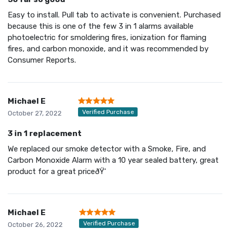
Easy to install. Pull tab to activate is convenient. Purchased
because this is one of the few 3 in 1 alarms available
photoelectric for smoldering fires, ionization for flaming
fires, and carbon monoxide, and it was recommended by
Consumer Reports.
Michael E
Verified Purchase
October 27, 2022
3 in 1 replacement
We replaced our smoke detector with a Smoke, Fire, and
Carbon Monoxide Alarm with a 10 year sealed battery, great
product for a great priceðŸ‘
Michael E
Verified Purchase
October 26, 2022