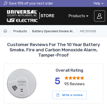
Save 10% off your next order
Help
Products
Products
Battery Operated Smoke Alarms
MIC3510SB
Customer Reviews For The 10 Year Battery
Smoke, Fire and Carbon Monoxide Alarm,
Tamper-Proof
Overall Rating
5
95 Reviews
Write a review