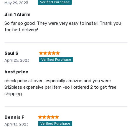
Verified Purchase
May 29, 2023
3 in 1 Alarm
So far so good. They were very easy to install. Thank you
for fast delivery!
Saul S
Verified Purchase
April 25, 2023
best price
check price all over -especially amazon and you were
$12bless expensive per item -so I ordered 2 to get free
shipping.
Dennis F
Verified Purchase
April 13, 2023