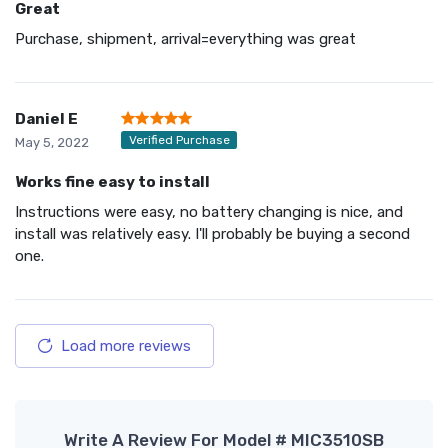
Great
Purchase, shipment, arrival=everything was great
Daniel E
Verified Purchase
May 5, 2022
Works fine easy to install
Instructions were easy, no battery changing is nice, and
install was relatively easy. I'll probably be buying a second
one.
Load more reviews
Write A Review For Model # MIC3510SB