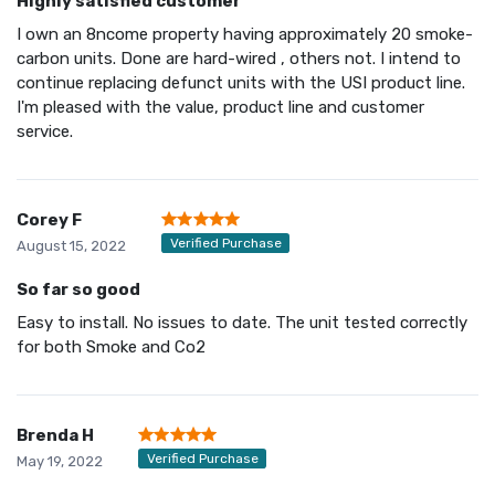
Highly satisfied customer
I own an 8ncome property having approximately 20 smoke-
carbon units. Done are hard-wired , others not. I intend to
continue replacing defunct units with the USI product line.
I'm pleased with the value, product line and customer
service.
Corey F
Verified Purchase
August 15, 2022
So far so good
Easy to install. No issues to date. The unit tested correctly
for both Smoke and Co2
Brenda H
Verified Purchase
May 19, 2022