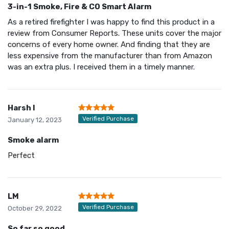
3-in-1 Smoke, Fire & CO Smart Alarm
As a retired firefighter I was happy to find this product in a
review from Consumer Reports. These units cover the major
concerns of every home owner. And finding that they are
less expensive from the manufacturer than from Amazon
was an extra plus. I received them in a timely manner.
Harsh I
Verified Purchase
January 12, 2023
Smoke alarm
Perfect
LM
Verified Purchase
October 29, 2022
So far so good