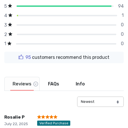
94
5
1
4
0
3
0
2
0
1
95
customers recommend this product
Reviews
FAQs
Info
Rosalie P
Verified Purchase
July 22, 2025