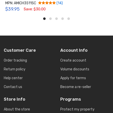
MPN: AMICH3511SC
(14)
$39.95
Save: $30.00
Customer Care
Account Info
Order tracking
Create account
Return policy
Volume discounts
Help center
Apply for terms
Contact us
Become a re-seller
Store Info
Programs
About the store
Protect my property