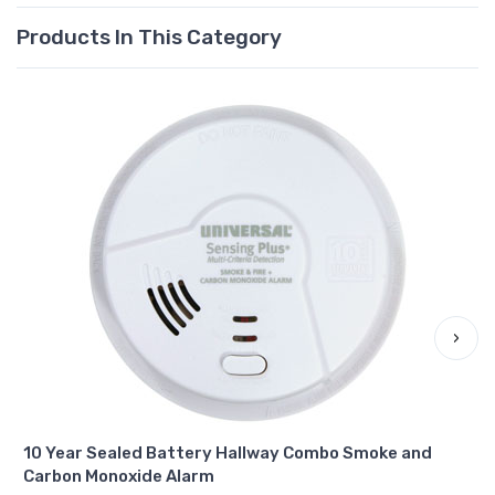
Products In This Category
›
10 Year Sealed Battery Hallway Combo Smoke and
Carbon Monoxide Alarm