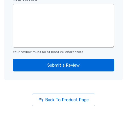
Your review must be at least 25 characters.
Submit a Review
Back To Product Page