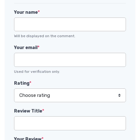
Your name
*
Will be displayed on the comment.
Your email
*
Used for verification only.
Rating
*
Review Title
*
Your Review
*