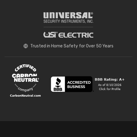
Trusted in Home Safety for Over 50 Years