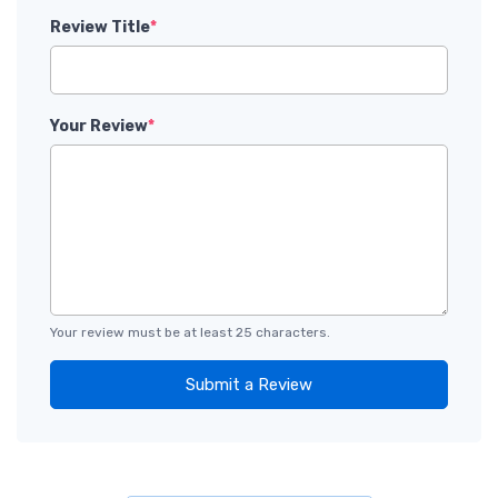
Review Title
*
Your Review
*
Your review must be at least 25 characters.
Submit a Review