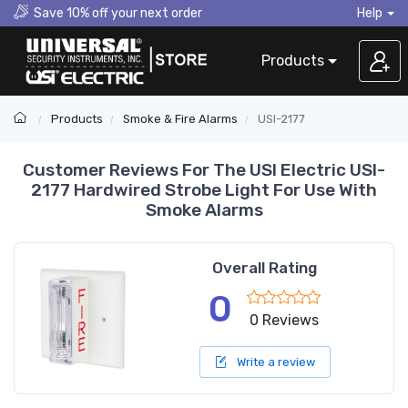
Save 10% off your next order
Help
Products
Products
Smoke & Fire Alarms
USI-2177
Customer Reviews For The USI Electric USI-
2177 Hardwired Strobe Light For Use With
Smoke Alarms
Overall Rating
0
0 Reviews
Write a review