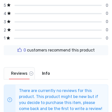
0
5
0
4
0
3
0
2
0
1
0
customers recommend this product
Reviews
Info
There are currently no reviews for this
product. This product might be new but if
you decide to purchase this item, please
come back and be the first to write a review!