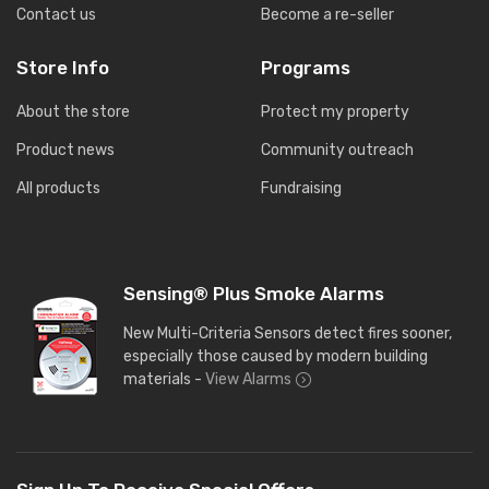
Contact us
Become a re-seller
Store Info
Programs
About the store
Protect my property
Product news
Community outreach
All products
Fundraising
Sensing® Plus Smoke Alarms
New Multi-Criteria Sensors detect fires sooner,
especially those caused by modern building
materials -
View Alarms