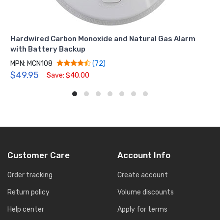
Hardwired Carbon Monoxide and Natural Gas Alarm
with Battery Backup
MPN: MCN108
(72)
$49.95
Save: $40.00
Customer Care
Account Info
Order tracking
Create account
Return policy
Volume discounts
Help center
Apply for terms