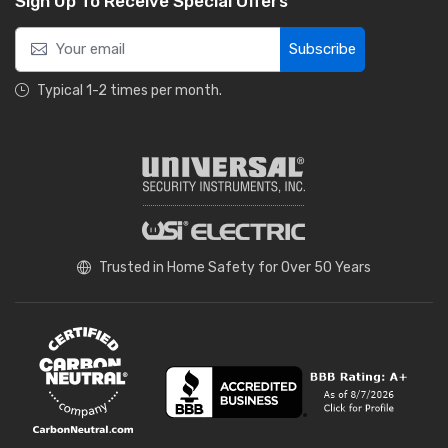
Sign Up To Receive Special Offers
Subscribe
Typical 1-2 times per month.
Trusted in Home Safety for Over 50 Years