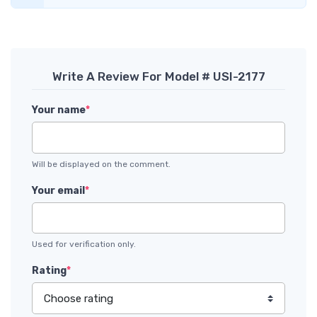
Write A Review For Model # USI-2177
Your name
*
Will be displayed on the comment.
Your email
*
Used for verification only.
Rating
*