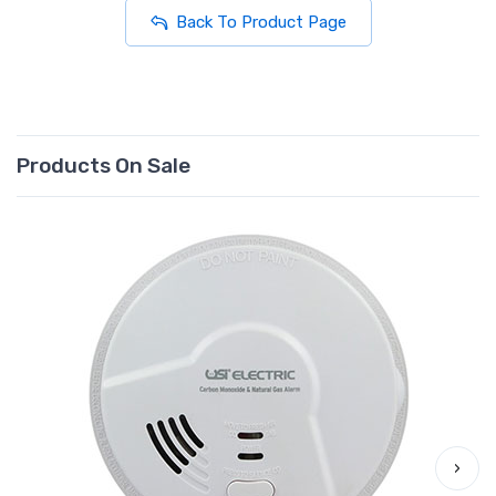
Back To Product Page
Products On Sale
›