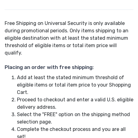
Free Shipping on Universal Security is only available
during promotional periods. Only items shipping to an
eligible destination with at least the stated minimum
threshold of eligible items or total item price will
qualify.
Placing an order with free shipping:
Add at least the stated minimum threshold of
eligible items or total item price to your Shopping
Cart.
Proceed to checkout and enter a valid U.S. eligible
delivery address.
Select the "FREE" option on the shipping method
selection page.
Complete the checkout process and you are all
set!