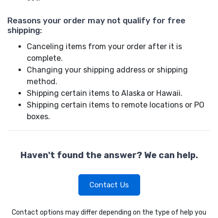
Reasons your order may not qualify for free
shipping:
Canceling items from your order after it is
complete.
Changing your shipping address or shipping
method.
Shipping certain items to Alaska or Hawaii.
Shipping certain items to remote locations or PO
boxes.
Haven't found the answer? We can help.
Contact Us
Contact options may differ depending on the type of help you