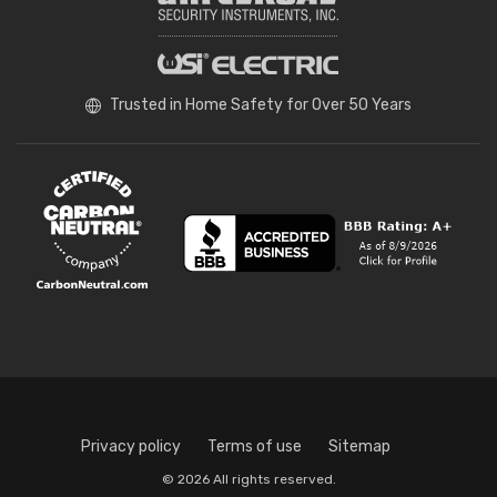
Trusted in Home Safety for Over 50 Years
Privacy policy
Terms of use
Sitemap
© 2026 All rights reserved.