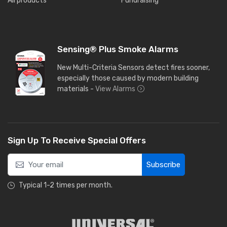
All products
Fundraising
Sensing® Plus Smoke Alarms
New Multi-Criteria Sensors detect fires sooner,
especially those caused by modern building
materials -
View Alarms
Sign Up To Receive Special Offers
Subscribe
Typical 1-2 times per month.