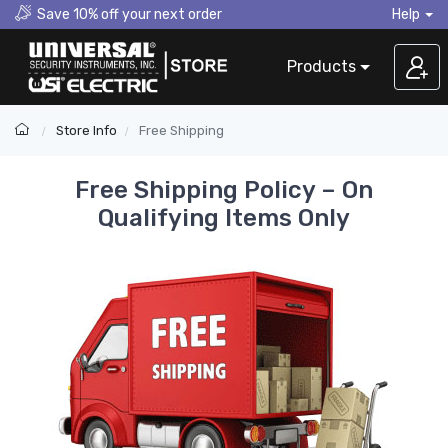
Save 10% off your next order
Help
Products
Store Info
Free Shipping
Free Shipping Policy – On
Qualifying Items Only