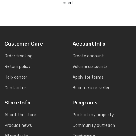
need.
Customer Care
Account Info
Order tracking
Create account
Return policy
Volume discounts
Help center
Apply for terms
Contact us
Become a re-seller
Store Info
Programs
About the store
Protect my property
Product news
Community outreach