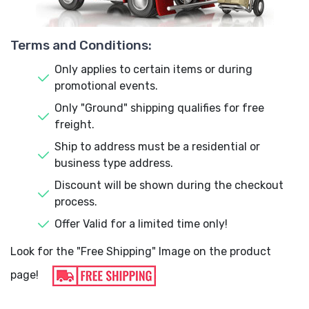
Terms and Conditions:
Only applies to certain items or during
promotional events.
Only "Ground" shipping qualifies for free
freight.
Ship to address must be a residential or
business type address.
Discount will be shown during the checkout
process.
Offer Valid for a limited time only!
Look for the "Free Shipping" Image on the product
page!