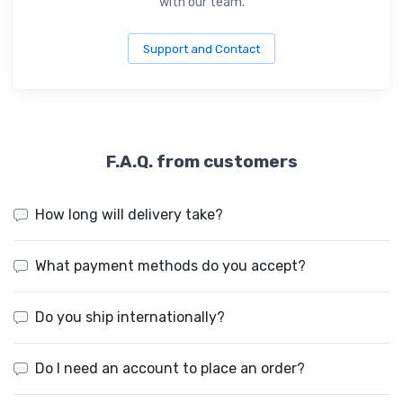
with our team.
Support and Contact
F.A.Q. from customers
How long will delivery take?
What payment methods do you accept?
Do you ship internationally?
Do I need an account to place an order?