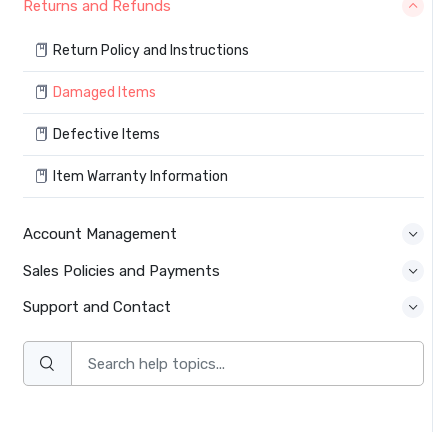
Returns and Refunds
Return Policy and Instructions
Damaged Items
Defective Items
Item Warranty Information
Account Management
Sales Policies and Payments
Support and Contact