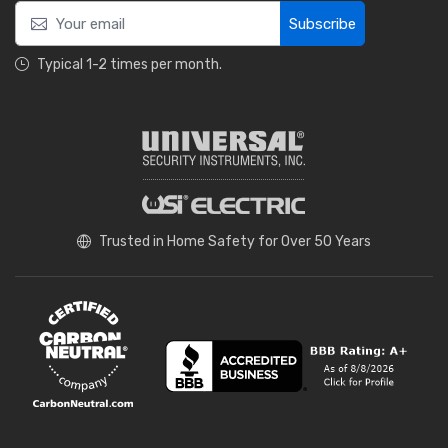
Subscribe
Typical 1-2 times per month.
Trusted in Home Safety for Over 50 Years