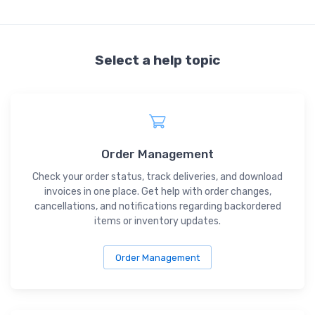
Select a help topic
Order Management
Check your order status, track deliveries, and download
invoices in one place. Get help with order changes,
cancellations, and notifications regarding backordered
items or inventory updates.
Order Management