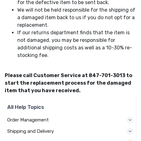
for the defective item to be sent back.
We will not be held responsible for the shipping of
a damaged item back to us if you do not opt for a
replacement.
If our returns department finds that the item is
not damaged, you may be responsible for
additional shipping costs as well as a 10-30% re-
stocking fee.
Please call Customer Service at 847-701-3013 to
start the replacement process for the damaged
item that you have received.
All Help Topics
Order Management
Shipping and Delivery