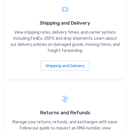
Shipping and Delivery
View shipping rates, delivery times, and carrier options
including FedEx, USPS and drop shipments. Learn about
our delivery policies on damaged goods, missing items, and
freight forwarding.
Shipping and Delivery
Returns and Refunds
Manage your returns, refunds, and exchanges with ease.
Follow our guide to request an RMA number, view