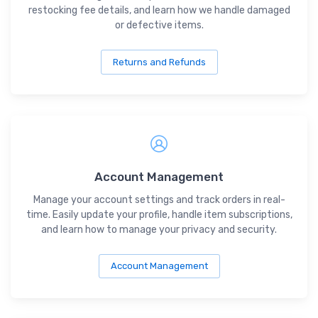
restocking fee details, and learn how we handle damaged
or defective items.
Returns and Refunds
Account Management
Manage your account settings and track orders in real-
time. Easily update your profile, handle item subscriptions,
and learn how to manage your privacy and security.
Account Management