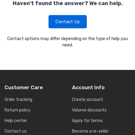
Haven't found the answer? We can help.
Contact Us
Contact options may differ depending on the type of help you
need.
Customer Care
Account Info
Order tracking
Create account
Return policy
Volume discounts
Help center
Apply for terms
Contact us
Become a re-seller