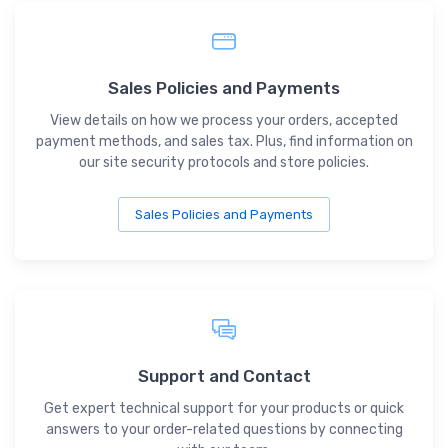
Sales Policies and Payments
View details on how we process your orders, accepted
payment methods, and sales tax. Plus, find information on
our site security protocols and store policies.
Sales Policies and Payments
Support and Contact
Get expert technical support for your products or quick
answers to your order-related questions by connecting