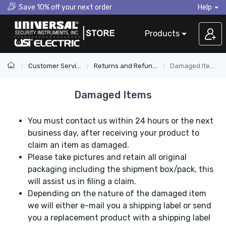
Save 10% off your next order
Help
Products
Customer Service
Returns and Refunds
Damaged Items
Damaged Items
You must contact us within 24 hours or the next
business day, after receiving your product to
claim an item as damaged.
Please take pictures and retain all original
packaging including the shipment box/pack, this
will assist us in filing a claim.
Depending on the nature of the damaged item
we will either e-mail you a shipping label or send
you a replacement product with a shipping label