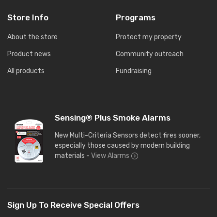
Store Info
Programs
About the store
Protect my property
Product news
Community outreach
All products
Fundraising
Sensing® Plus Smoke Alarms
New Multi-Criteria Sensors detect fires sooner,
especially those caused by modern building
materials -
View Alarms
Sign Up To Receive Special Offers