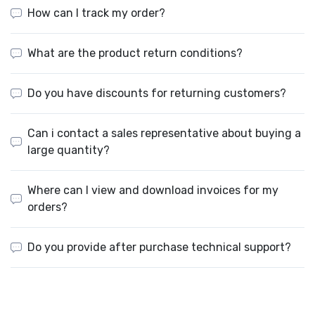
How can I track my order?
What are the product return conditions?
Do you have discounts for returning customers?
Can i contact a sales representative about buying a
large quantity?
Where can I view and download invoices for my
orders?
Do you provide after purchase technical support?