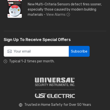
New Multi-Criteria Sensors detect fires sooner,
especially those caused by modern building
materials -
View Alarms
Sign Up To Receive Special Offers
Subscribe
Typical 1-2 times per month.
Trusted in Home Safety for Over 50 Years