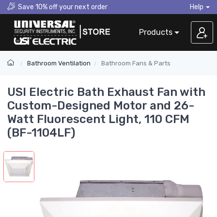
Save 10% off your next order
Help
Products
Bathroom Ventilation
Bathroom Fans & Parts
USI Electric Bath Exhaust Fan with
Custom-Designed Motor and 26-
Watt Fluorescent Light, 110 CFM
(BF-1104LF)