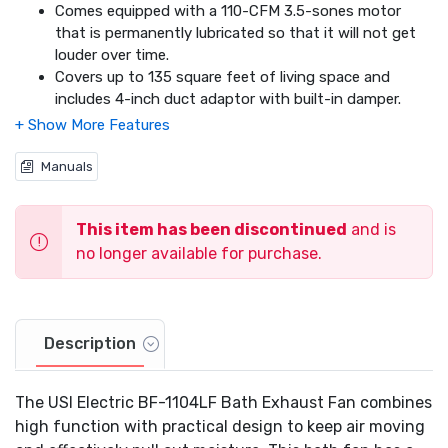
Comes equipped with a 110-CFM 3.5-sones motor
that is permanently lubricated so that it will not get
louder over time.
Covers up to 135 square feet of living space and
includes 4-inch duct adaptor with built-in damper.
Includes an energy-saving 26-watt fluorescent light
that can operate independently or together with the
fan.
Manuals
Comes with a 1 year limited warranty.
This item has been discontinued
and is
no longer available for purchase.
Description
The USI Electric BF-1104LF Bath Exhaust Fan combines
high function with practical design to keep air moving