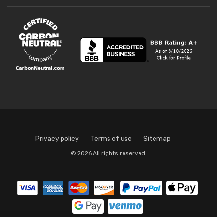
Privacy policy
Terms of use
Sitemap
© 2026 All rights reserved.