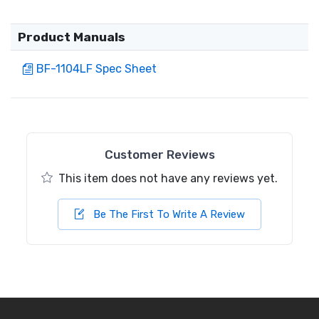
Product Manuals
BF-1104LF Spec Sheet
Customer Reviews
This item does not have any reviews yet.
Be The First To Write A Review