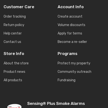
Customer Care
Account Info
Order tracking
Create account
Return policy
Volume discounts
Help center
Apply for terms
Contact us
Become a re-seller
Store Info
Programs
About the store
Protect my property
Product news
Community outreach
All products
Fundraising
Sensing® Plus Smoke Alarms