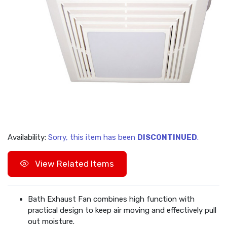
Availability:
Sorry, this item has been
DISCONTINUED
.
View Related Items
Bath Exhaust Fan combines high function with
practical design to keep air moving and effectively pull
out moisture.