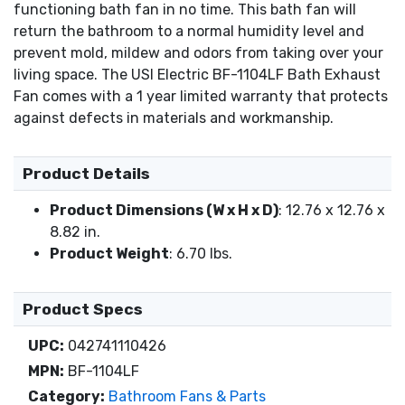
functioning bath fan in no time. This bath fan will
return the bathroom to a normal humidity level and
prevent mold, mildew and odors from taking over your
living space. The USI Electric BF-1104LF Bath Exhaust
Fan comes with a 1 year limited warranty that protects
against defects in materials and workmanship.
Product Details
Product Dimensions (W x H x D)
: 12.76 x 12.76 x
8.82 in.
Product Weight
: 6.70 lbs.
Product Specs
UPC:
042741110426
MPN:
BF-1104LF
Category:
Bathroom Fans & Parts