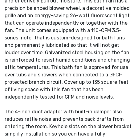
and effectively pull out moisture. This bath fan has a
precision balanced blower wheel, a decorative molded
grille and an energy-saving 26-watt fluorescent light
that can operate independently or together with the
fan. The unit comes equipped with a 110-CFM 3.5-
sones motor that is custom-designed for bath fans
and permanently lubricated so that it will not get
louder over time. Galvanized steel housing on the fan
is reinforced to resist humid conditions and changing
attic temperatures. This bath fan is approved for use
over tubs and showers when connected to a GFCI-
protected branch circuit. Cover up to 135 square feet
of living space with this fan that has been
independently tested for CFM and noise levels.
The 4-inch duct adaptor with built-in damper also
reduces rattle noise and prevents back drafts from
entering the room. Keyhole slots on the blower bracket
simplify installation so you can have a fully-