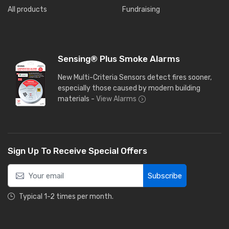
All products
Fundraising
Sensing® Plus Smoke Alarms
New Multi-Criteria Sensors detect fires sooner,
especially those caused by modern building
materials -
View Alarms
Sign Up To Receive Special Offers
Subscribe
Typical 1-2 times per month.