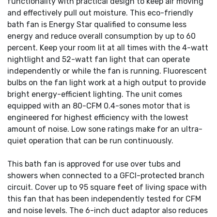
functionality with practical design to keep air moving
and effectively pull out moisture. This eco-friendly
bath fan is Energy Star qualified to consume less
energy and reduce overall consumption by up to 60
percent. Keep your room lit at all times with the 4-watt
nightlight and 52-watt fan light that can operate
independently or while the fan is running. Fluorescent
bulbs on the fan light work at a high output to provide
bright energy-efficient lighting. The unit comes
equipped with an 80-CFM 0.4-sones motor that is
engineered for highest efficiency with the lowest
amount of noise. Low sone ratings make for an ultra-
quiet operation that can be run continuously.
This bath fan is approved for use over tubs and
showers when connected to a GFCI-protected branch
circuit. Cover up to 95 square feet of living space with
this fan that has been independently tested for CFM
and noise levels. The 6-inch duct adaptor also reduces