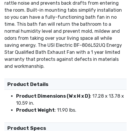
rattle noise and prevents back drafts from entering
the room. Built-in mounting tabs simplify installation
so you can have a fully-functioning bath fan in no
time. This bath fan will return the bathroom to a
normal humidity level and prevent mold, mildew and
odors from taking over your living space all while
saving energy. The USI Electric BF-806L52UQ Energy
Star Qualified Bath Exhaust Fan with a 1 year limited
warranty that protects against defects in materials
and workmanship.
Product Details
Product Dimensions (W x H x D)
: 17.28 x 13.78 x
10.59 in.
Product Weight
: 11.90 lbs.
Product Specs