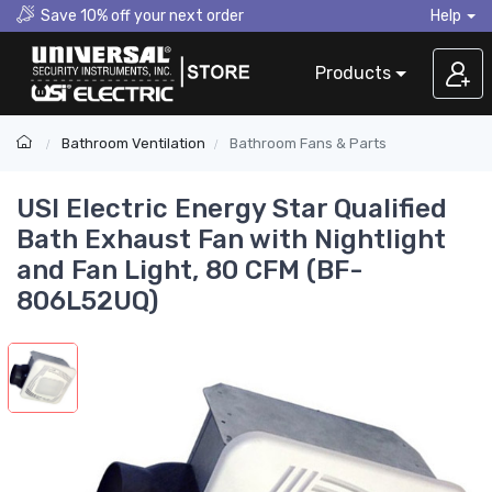
Save 10% off your next order
Help
Products
Bathroom Ventilation
Bathroom Fans & Parts
USI Electric Energy Star Qualified
Bath Exhaust Fan with Nightlight
and Fan Light, 80 CFM (BF-
806L52UQ)