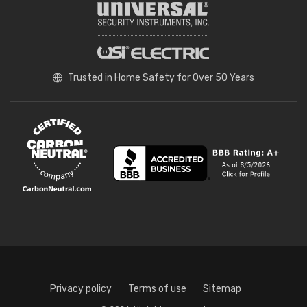
Trusted in Home Safety for Over 50 Years
Privacy policy
Terms of use
Sitemap