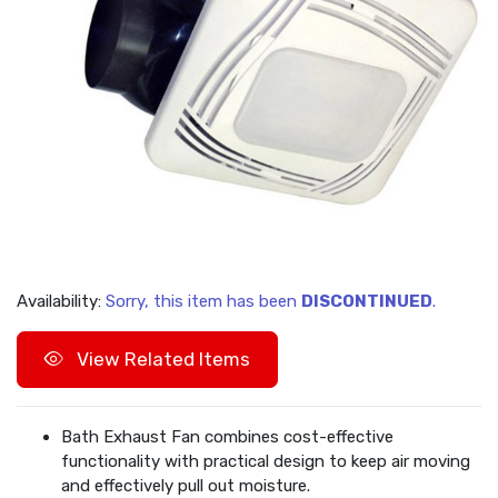
Availability:
Sorry, this item has been
DISCONTINUED
.
View Related Items
Bath Exhaust Fan combines cost-effective
functionality with practical design to keep air moving
and effectively pull out moisture.