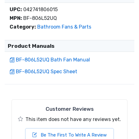
UPC:
042741806015
MPN:
BF-806L52UQ
Category:
Bathroom Fans & Parts
Product Manuals
BF-806L52UQ Bath Fan Manual
BF-806L52UQ Spec Sheet
Customer Reviews
This item does not have any reviews yet.
Be The First To Write A Review