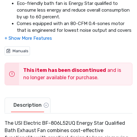
Eco-friendly bath fan is Energy Star qualified to
consume less energy and reduce overall consumption
by up to 60 percent.
Comes equipped with an 80-CFM 0.4-sones motor
that is engineered for lowest noise output and covers
up to 95 square feet of living space.
Keep your room lit at all times with the 4-watt
nightlight and 52-watt fan light that can operate
Manuals
independently or while the fan is running.
Comes with a 1 year limited warranty.
This item has been discontinued
and is
no longer available for purchase.
Description
The USI Electric BF-806L52UQ Energy Star Qualified
Bath Exhaust Fan combines cost-effective