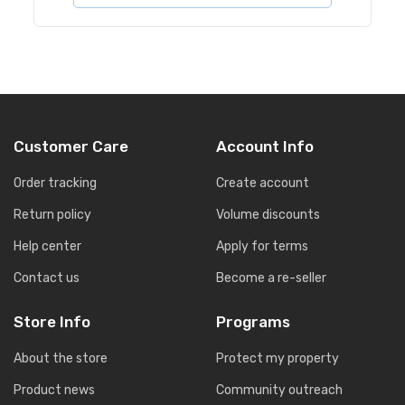
Customer Care
Account Info
Order tracking
Create account
Return policy
Volume discounts
Help center
Apply for terms
Contact us
Become a re-seller
Store Info
Programs
About the store
Protect my property
Product news
Community outreach