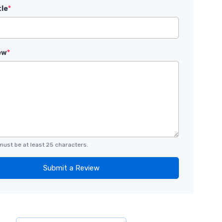
tle
*
ew
*
must be at least 25 characters.
Submit a Review