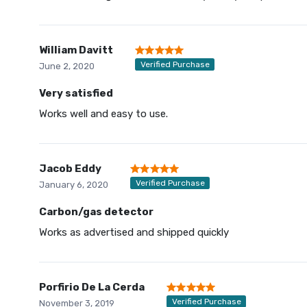
William Davitt
Verified Purchase
June 2, 2020
Very satisfied
Works well and easy to use.
Jacob Eddy
Verified Purchase
January 6, 2020
Carbon/gas detector
Works as advertised and shipped quickly
Porfirio De La Cerda
Verified Purchase
November 3, 2019