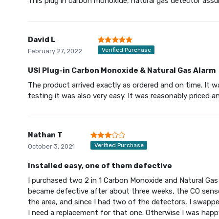
This plug in carbon monoxide, natural gas detector ass
David L
Verified Purchase
February 27, 2022
USI Plug-in Carbon Monoxide & Natural Gas Alarm
The product arrived exactly as ordered and on time. It wa
testing it was also very easy. It was reasonably priced 
Nathan T
Verified Purchase
October 3, 2021
Installed easy, one of them defective
I purchased two 2 in 1 Carbon Monoxide and Natural Ga
became defective after about three weeks, the CO sensor
the area, and since I had two of the detectors, I swappe
I need a replacement for that one. Otherwise I was happy