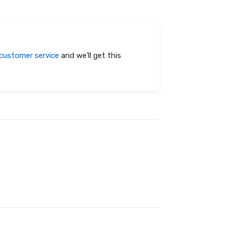
customer service
and we'll get this