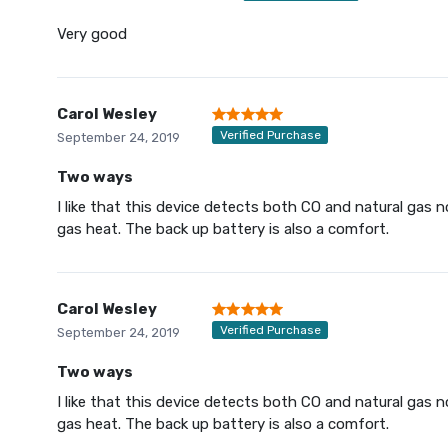
Very good
Carol Wesley
Verified Purchase
September 24, 2019
Two ways
I like that this device detects both CO and natural gas
gas heat. The back up battery is also a comfort.
Carol Wesley
Verified Purchase
September 24, 2019
Two ways
I like that this device detects both CO and natural gas
gas heat. The back up battery is also a comfort.