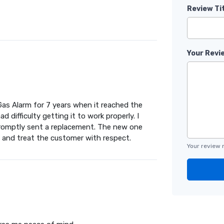
Review Ti
Your Revi
Gas Alarm for 7 years when it reached the
 difficulty getting it to work properly. I
romptly sent a replacement. The new one
 and treat the customer with respect.
Your review 