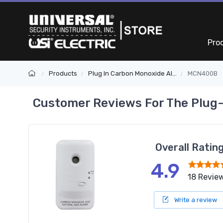
Pro
Products
Plug In Carbon Monoxide Alarms
MCN400B
Customer Reviews For The Plug-
Overall Ratin
4.9
18 Revie
Write a review