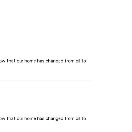
 now that our home has changed from oil to
 now that our home has changed from oil to