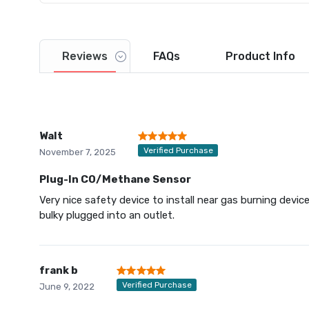
Reviews
FAQs
Product
Info
Walt
Verified Purchase
November 7, 2025
Plug-In CO/Methane Sensor
Very nice safety device to install near gas burning devic
bulky plugged into an outlet.
frank b
Verified Purchase
June 9, 2022