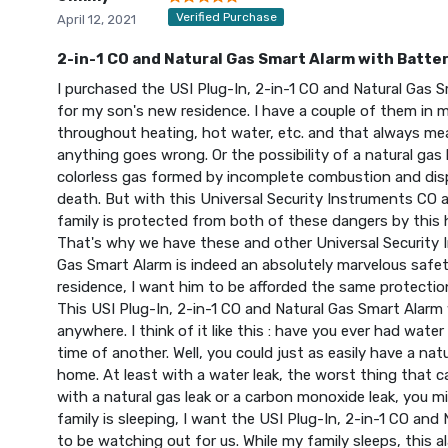
Verified Purchase
April 12, 2021
2-in-1 CO and Natural Gas Smart Alarm with Batte
I purchased the USI Plug-In, 2-in-1 CO and Natural Ga
for my son's new residence. I have a couple of them in
throughout heating, hot water, etc. and that always mea
anything goes wrong. Or the possibility of a natural gas
colorless gas formed by incomplete combustion and dis
death. But with this Universal Security Instruments CO 
family is protected from both of these dangers by this
That's why we have these and other Universal Security 
Gas Smart Alarm is indeed an absolutely marvelous saf
residence, I want him to be afforded the same protectio
This USI Plug-In, 2-in-1 CO and Natural Gas Smart Alarm
anywhere. I think of it like this : have you ever had wat
time of another. Well, you could just as easily have a nat
home. At least with a water leak, the worst thing that 
with a natural gas leak or a carbon monoxide leak, you m
family is sleeping, I want the USI Plug-In, 2-in-1 CO an
to be watching out for us. While my family sleeps, this a