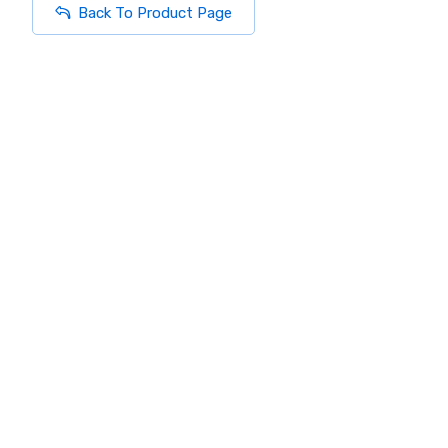
Back To Product Page