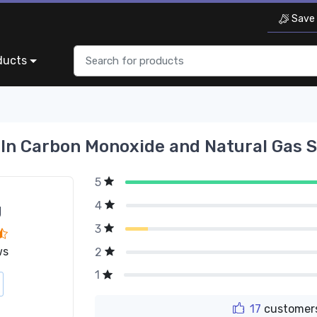
Save 
ducts
In Carbon Monoxide and Natural Gas 
5
4
g
3
ws
2
1
17
customers