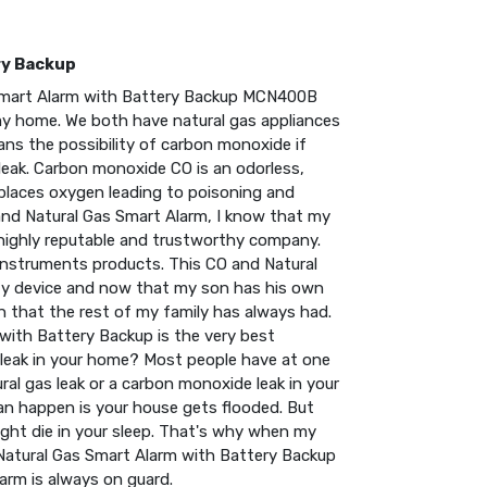
ry Backup
s Smart Alarm with Battery Backup MCN400B
 my home. We both have natural gas appliances
ns the possibility of carbon monoxide if
 leak. Carbon monoxide CO is an odorless,
places oxygen leading to poisoning and
and Natural Gas Smart Alarm, I know that my
 highly reputable and trustworthy company.
Instruments products. This CO and Natural
ety device and now that my son has his own
n that the rest of my family has always had.
 with Battery Backup is the very best
er leak in your home? Most people have at one
ural gas leak or a carbon monoxide leak in your
can happen is your house gets flooded. But
ight die in your sleep. That's why when my
d Natural Gas Smart Alarm with Battery Backup
larm is always on guard.