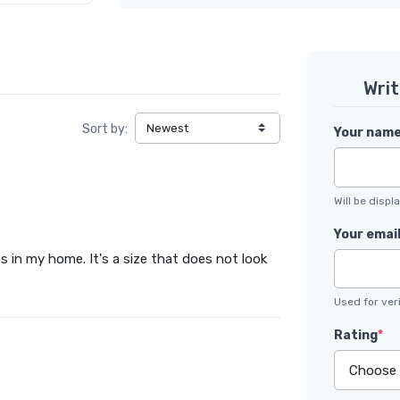
Wri
Sort by:
Your nam
Will be disp
Your emai
es in my home. It's a size that does not look
Used for veri
Rating
*