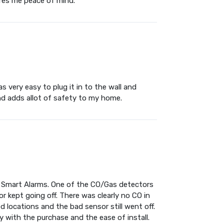
ures me peace of mind.
s very easy to plug it in to the wall and
and adds allot of safety to my home.
s Smart Alarms. One of the CO/Gas detectors
 kept going off. There was clearly no CO in
d locations and the bad sensor still went off.
 with the purchase and the ease of install.