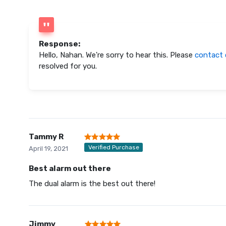
Response:
Hello, Nahan. We're sorry to hear this. Please
contact 
resolved for you.
Tammy R
Verified Purchase
April 19, 2021
Best alarm out there
The dual alarm is the best out there!
Jimmy