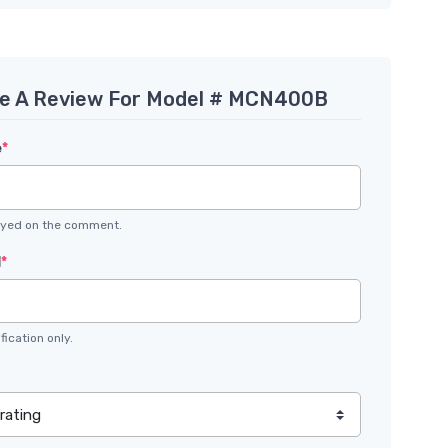
te A Review For Model # MCN400B
e
*
layed on the comment.
l
*
fication only.