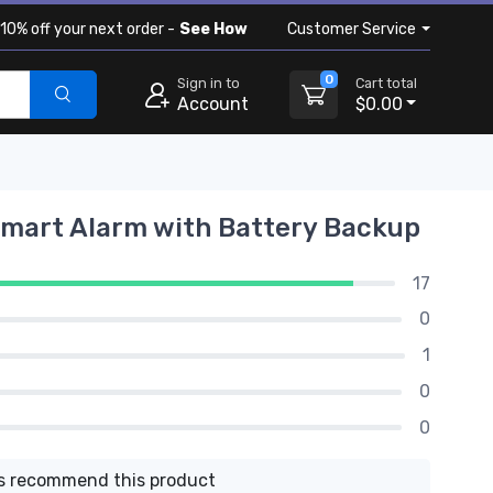
10% off your next order -
See How
Customer Service
0
Sign in to
Cart total
Account
$0.00
Smart Alarm with Battery Backup
17
0
1
0
0
 recommend this product