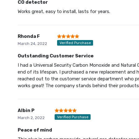
CO detector
Works great, easy to install, lasts for years.
Rhonda F
Verified Purchase
March 24, 2022
Outstanding Customer Service
I had a Universal Security Carbon Monoxide and Natural 
end of its lifespan. I purchased a new replacement and had
reached out to the customer service department who p
works great! The company stands behind their products
Albin P
Verified Purchase
March 2, 2022
Peace of mind