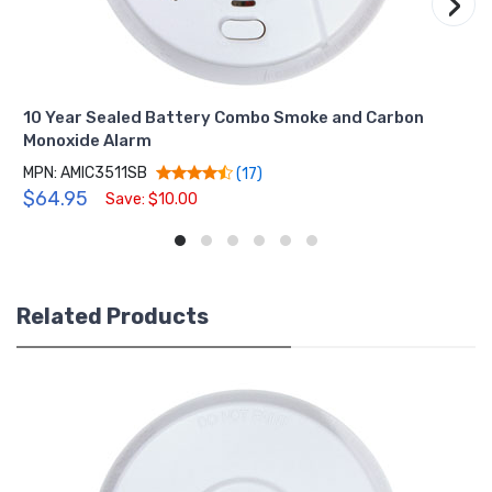
›
10 Year Sealed Battery Combo Smoke and Carbon
Monoxide Alarm
MPN: AMIC3511SB
(17)
$64.95
Save: $10.00
Related Products