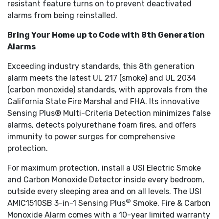
resistant feature turns on to prevent deactivated
alarms from being reinstalled.
Bring Your Home up to Code with 8th Generation
Alarms
Exceeding industry standards, this 8th generation
alarm meets the latest UL 217 (smoke) and UL 2034
(carbon monoxide) standards, with approvals from the
California State Fire Marshal and FHA. Its innovative
Sensing Plus® Multi-Criteria Detection minimizes false
alarms, detects polyurethane foam fires, and offers
immunity to power surges for comprehensive
protection.
For maximum protection, install a USI Electric Smoke
and Carbon Monoxide Detector inside every bedroom,
outside every sleeping area and on all levels. The USI
®
AMIC1510SB 3-in-1 Sensing Plus
Smoke, Fire & Carbon
Monoxide Alarm comes with a 10-year limited warranty