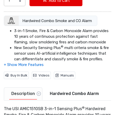
Add to Cart
Hardwired Combo Smoke and CO Alarm
3-in-1 Smoke, Fire & Carbon Monoxide Alarm provides
10 years of continuous protection against fast
flaming, slow smoldering fires and carbon monoxide
®
New Security Sensing Plus
multi criteria smoke & fire
sensor uses AI-artificial intelligence techniques that
can differentiate and classify smoke & fire profiles.
Hardwired alarm with a 10-year lithium-free alkaline
battery backup that provides a decade in peace of
Buy In Bulk
Videos
Manuals
mind even when the power goes out.
®
Quick Find
Alarm Origination easily identifies first
alarm to sound in an interconnected system.
Built-in microprocessor eliminates virtually all nuisance
Description
Hardwired Combo Alarm
alarms.
Maintenance free battery power provides 10 years of
®
The USI AMIC1510SB 3-in-1 Sensing Plus
Hardwired
safety protection.
Smoke, Fire & Carbon Monoxide Alarm provides 10 years