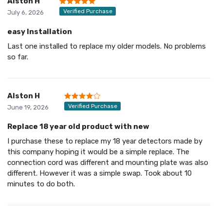
Alston H
Verified Purchase
July 6, 2026
easy Installation
Last one installed to replace my older models. No problems
so far.
Alston H
Verified Purchase
June 19, 2026
Replace 18 year old product with new
I purchase these to replace my 18 year detectors made by
this company hoping it would be a simple replace. The
connection cord was different and mounting plate was also
different. However it was a simple swap. Took about 10
minutes to do both.