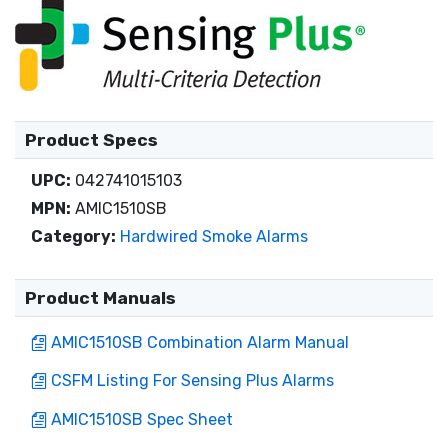
Product Specs
UPC:
042741015103
MPN:
AMIC1510SB
Category:
Hardwired Smoke Alarms
Product Manuals
AMIC1510SB Combination Alarm Manual
CSFM Listing For Sensing Plus Alarms
AMIC1510SB Spec Sheet