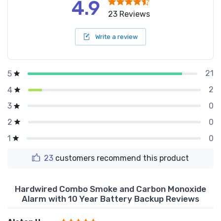
4.9
23 Reviews
Write a review
21
5
2
4
0
3
0
2
0
1
23
customers recommend this product
Hardwired Combo Smoke and Carbon Monoxide
Alarm with 10 Year Battery Backup Reviews