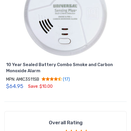
10 Year Sealed Battery Combo Smoke and Carbon
Monoxide Alarm
MPN: AMIC3511SB
(17)
$64.95
Save: $10.00
Overall Rating