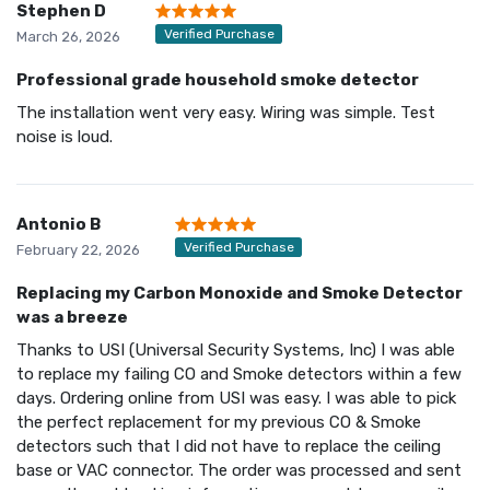
Stephen D
Verified Purchase
March 26, 2026
Professional grade household smoke detector
The installation went very easy. Wiring was simple. Test
noise is loud.
Antonio B
Verified Purchase
February 22, 2026
Replacing my Carbon Monoxide and Smoke Detector
was a breeze
Thanks to USI (Universal Security Systems, Inc) I was able
to replace my failing CO and Smoke detectors within a few
days. Ordering online from USI was easy. I was able to pick
the perfect replacement for my previous CO & Smoke
detectors such that I did not have to replace the ceiling
base or VAC connector. The order was processed and sent