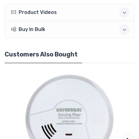
Product Videos
Buy In Bulk
Customers Also Bought