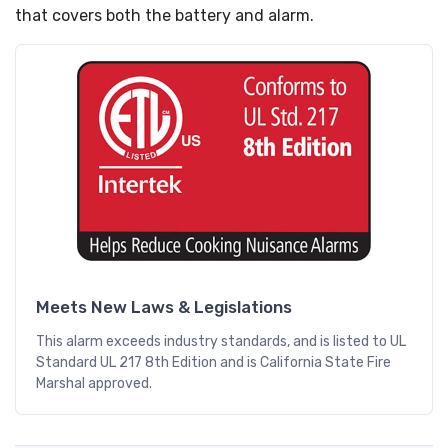
that covers both the battery and alarm.
Meets New Laws & Legislations
This alarm exceeds industry standards, and is listed to UL
Standard UL 217 8th Edition and is California State Fire
Marshal approved.