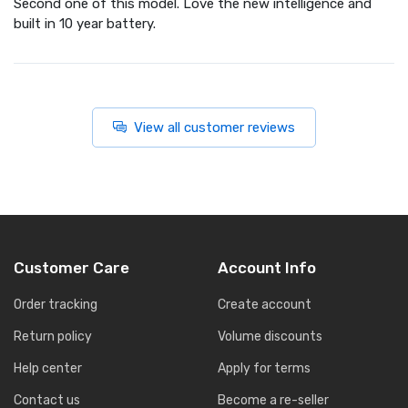
Second one of this model. Love the new intelligence and
built in 10 year battery.
View all customer reviews
Customer Care
Account Info
Order tracking
Create account
Return policy
Volume discounts
Help center
Apply for terms
Contact us
Become a re-seller