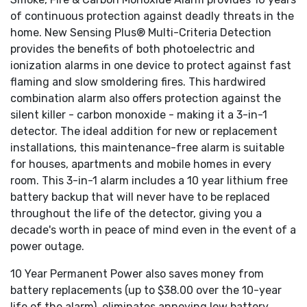
Power and alarm LED's
of continuous protection against deadly threats in the
Test/silence button
Loud 85 dB alarm
home. New Sensing Plus® Multi-Criteria Detection
Tamper-proof design prevents other from tampering
provides the benefits of both photoelectric and
with alarm's battery.
ionization alarms in one device to protect against fast
10 year warranty on
both
battery & alarm
flaming and slow smoldering fires. This hardwired
Interconnectable with up to 24 compatible devices
combination alarm also offers protection against the
th
USI 8
Generation Smoke Detector meets the
silent killer - carbon monoxide - making it a 3-in-1
latest industry standards.
detector. The ideal addition for new or replacement
installations, this maintenance-free alarm is suitable
for houses, apartments and mobile homes in every
room. This 3-in-1 alarm includes a 10 year lithium free
battery backup that will never have to be replaced
throughout the life of the detector, giving you a
decade's worth in peace of mind even in the event of a
power outage.
10 Year Permanent Power also saves money from
battery replacements (up to $38.00 over the 10-year
life of the alarm), eliminates annoying low battery