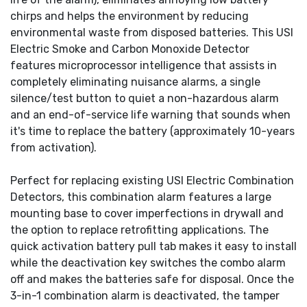
chirps and helps the environment by reducing
environmental waste from disposed batteries. This USI
Electric Smoke and Carbon Monoxide Detector
features microprocessor intelligence that assists in
completely eliminating nuisance alarms, a single
silence/test button to quiet a non-hazardous alarm
and an end-of-service life warning that sounds when
it's time to replace the battery (approximately 10-years
from activation).
Perfect for replacing existing USI Electric Combination
Detectors, this combination alarm features a large
mounting base to cover imperfections in drywall and
the option to replace retrofitting applications. The
quick activation battery pull tab makes it easy to install
while the deactivation key switches the combo alarm
off and makes the batteries safe for disposal. Once the
3-in-1 combination alarm is deactivated, the tamper