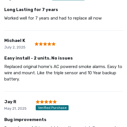
Long Lasting for 7 years
Worked well for 7 years and had to replace all now
Michael K
July 2, 2025
Easy install - 2 units. No issues
Replaced original home's AC powered smoke alarms. Easy to
wire and mount. Like the triple sensor and 10 Year backup
battery.
Jay R
Verified Purchase
May 21, 2025
Bug improvements