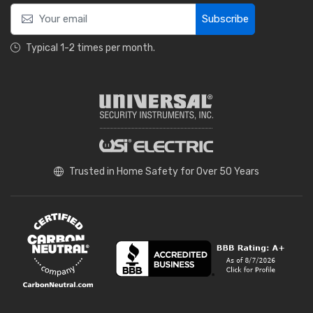
Subscribe
Typical 1-2 times per month.
Trusted in Home Safety for Over 50 Years