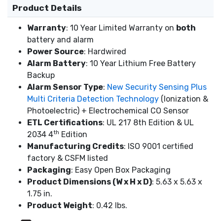
Product Details
Warranty
: 10 Year Limited Warranty on
both
battery and alarm
Power Source
: Hardwired
Alarm Battery
: 10 Year Lithium Free Battery
Backup
Alarm Sensor Type
:
New Security Sensing Plus
Multi Criteria Detection Technology
(Ionization &
Photoelectric) + Electrochemical CO Sensor
ETL Certifications
: UL 217 8th Edition & UL
th
2034 4
Edition
Manufacturing Credits
: ISO 9001 certified
factory & CSFM listed
Packaging
: Easy Open Box Packaging
Product Dimensions (W x H x D)
: 5.63 x 5.63 x
1.75 in.
Product Weight
: 0.42 lbs.