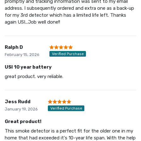
promptly and tracking information was sent to my email
address. I subsequently ordered and extra one as a back-up
for my 3rd detector which has a limited life left. Thanks
again USI...Job well done!!
Ralph D
Verified Purchase
February 15, 2026
USI 10 year battery
great product. very reliable.
Jess Rudd
Verified Purchase
January 19, 2026
Great product!
This smoke detector is a perfect fit for the older one in my
home that had exceeded it's 10-year life span. With the help