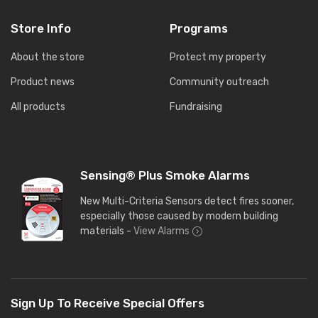
Store Info
Programs
About the store
Protect my property
Product news
Community outreach
All products
Fundraising
Sensing® Plus Smoke Alarms
New Multi-Criteria Sensors detect fires sooner,
especially those caused by modern building
materials -
View Alarms
Sign Up To Receive Special Offers