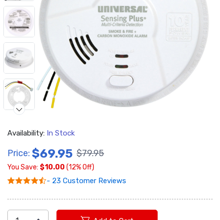
Availability:
In Stock
$69.95
Price:
$79.95
You Save:
$10.00
(12% Off)
Video
- 23 Customer Reviews