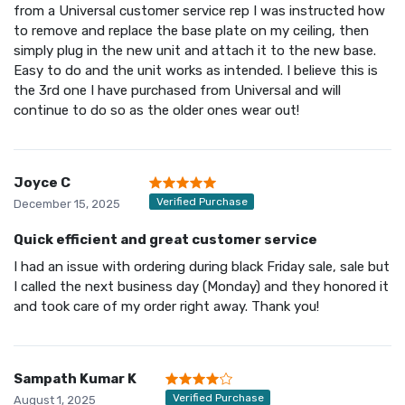
from a Universal customer service rep I was instructed how
to remove and replace the base plate on my ceiling, then
simply plug in the new unit and attach it to the new base.
Easy to do and the unit works as intended. I believe this is
the 3rd one I have purchased from Universal and will
continue to do so as the older ones wear out!
Joyce C
Verified Purchase
December 15, 2025
Quick efficient and great customer service
I had an issue with ordering during black Friday sale, sale but
I called the next business day (Monday) and they honored it
and took care of my order right away. Thank you!
Sampath Kumar K
Verified Purchase
August 1, 2025