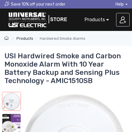
Save 10% off your next order
Help
Products
Products
Hardwired Smoke Alarms
USI Hardwired Smoke and Carbon
Monoxide Alarm With 10 Year
Battery Backup and Sensing Plus
Technology - AMIC1510SB