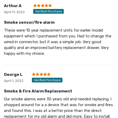
Arthur A
Verified Purchase
April 11, 2022
Smoke sensor/fire alarm
These were 10 year replacement units for earlier model
equipment which I purchased from you. Had to change the
wired in connector, but it was a simple job. Very good
quality and an improved battery replacement drawer. Very
happy with my choice.
George L
Verified Purchase
April 1, 2022
Smoke & Fire Alarm Replacement
Our smoke alarms were 30 years old and needed replacing. I
shopped around for a a device that was for smoke and fires
and found this. I was at a better price than the direct
replacement for my old alarm and did more. Easy to install.