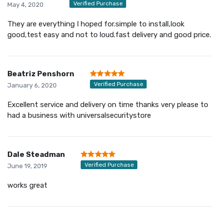
Verified Purchase
May 4, 2020
They are everything I hoped for.simple to install,look
good,test easy and not to loud.fast delivery and good price.
Beatriz Penshorn
Verified Purchase
January 6, 2020
Excellent service and delivery on time thanks very please to
had a business with universalsecuritystore
Dale Steadman
Verified Purchase
June 19, 2019
works great