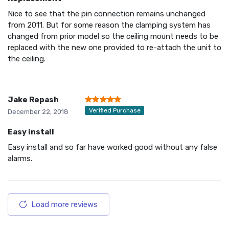
Nice to see that the pin connection remains unchanged
from 2011. But for some reason the clamping system has
changed from prior model so the ceiling mount needs to be
replaced with the new one provided to re-attach the unit to
the ceiling.
Jake Repash
Verified Purchase
December 22, 2018
Easy install
Easy install and so far have worked good without any false
alarms.
Load more reviews