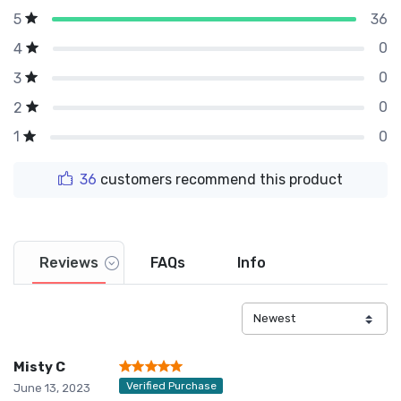
36
5
0
4
0
3
0
2
0
1
36
customers recommend this product
Reviews
FAQs
Info
Misty C
Verified Purchase
June 13, 2023