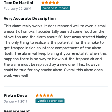
Tom De Martini
Verified Purchase
February 22, 2019
Very Accurate Description
This alarm really works. It does respond well to even a small
amount of smoke. I accidentally burned some food on the
stove top and the alarm about 20 feet away started blaring.
The only thing to realize is the potential for the smoke to
get trapped inside an interior compartment of the alarm
itself. The alarm will keep blaring if you reinstall it. When this
happens there is no way to blow out the trapped air and
the alarm must be replaced by a new one. This, however,
could be true for any smoke alarm. Overall this alarm does
work very well.
Pietro Dova
Verified Purchase
January 1, 2019
Replacement