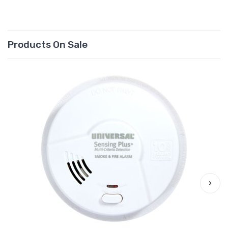
Products On Sale
›