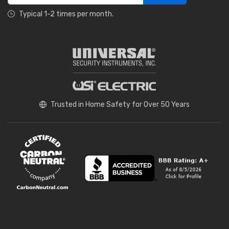
Typical 1-2 times per month.
Trusted in Home Safety for Over 50 Years