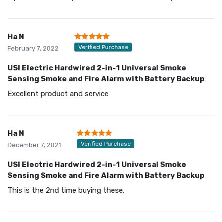
Ha N
Verified Purchase
February 7, 2022
USI Electric Hardwired 2-in-1 Universal Smoke
Sensing Smoke and Fire Alarm with Battery Backup
Excellent product and service
Ha N
Verified Purchase
December 7, 2021
USI Electric Hardwired 2-in-1 Universal Smoke
Sensing Smoke and Fire Alarm with Battery Backup
This is the 2nd time buying these.