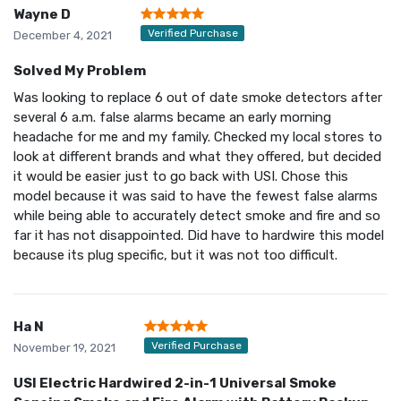
Wayne D
Verified Purchase
December 4, 2021
Solved My Problem
Was looking to replace 6 out of date smoke detectors after
several 6 a.m. false alarms became an early morning
headache for me and my family. Checked my local stores to
look at different brands and what they offered, but decided
it would be easier just to go back with USI. Chose this
model because it was said to have the fewest false alarms
while being able to accurately detect smoke and fire and so
far it has not disappointed. Did have to hardwire this model
because its plug specific, but it was not too difficult.
Ha N
Verified Purchase
November 19, 2021
USI Electric Hardwired 2-in-1 Universal Smoke