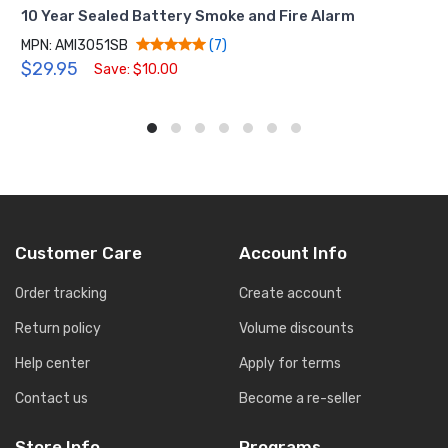
10 Year Sealed Battery Smoke and Fire Alarm
MPN: AMI3051SB
(7)
$29.95
Save: $10.00
Customer Care
Account Info
Order tracking
Create account
Return policy
Volume discounts
Help center
Apply for terms
Contact us
Become a re-seller
Store Info
Programs