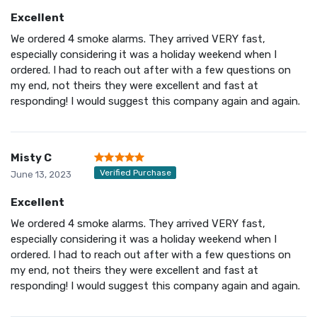
Excellent
We ordered 4 smoke alarms. They arrived VERY fast,
especially considering it was a holiday weekend when I
ordered. I had to reach out after with a few questions on
my end, not theirs they were excellent and fast at
responding! I would suggest this company again and again.
Misty C
Verified Purchase
June 13, 2023
Excellent
We ordered 4 smoke alarms. They arrived VERY fast,
especially considering it was a holiday weekend when I
ordered. I had to reach out after with a few questions on
my end, not theirs they were excellent and fast at
responding! I would suggest this company again and again.