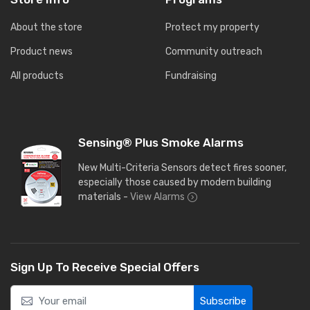
About the store
Protect my property
Product news
Community outreach
All products
Fundraising
Sensing® Plus Smoke Alarms
New Multi-Criteria Sensors detect fires sooner,
especially those caused by modern building
materials -
View Alarms
Sign Up To Receive Special Offers
Subscribe