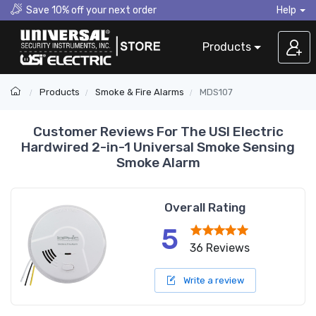
Save 10% off your next order
Help
Products
Products
Smoke & Fire Alarms
MDS107
Customer Reviews For The USI Electric
Hardwired 2-in-1 Universal Smoke Sensing
Smoke Alarm
Overall Rating
5
36 Reviews
Write a review