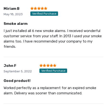
Miriam B
Verified Purchase
May 18, 2023
Smoke alarm
I just installed all 6 new smoke alarms. I received wonderful
customer service from your staff. In 2013 I used your smoke
alarms too. I have recommended your company to my
friends.
John F
Verified Purchase
September 5, 2022
Good product!
Worked perfectly as a replacement for an expired smoke
alarm. Delivery was sooner than communicated.