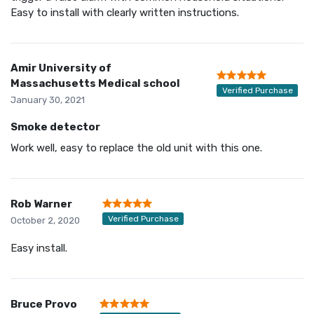
Easy to install with clearly written instructions.
Amir University of
Massachusetts Medical school
Verified Purchase
January 30, 2021
Smoke detector
Work well, easy to replace the old unit with this one.
Rob Warner
Verified Purchase
October 2, 2020
Easy install.
Bruce Provo