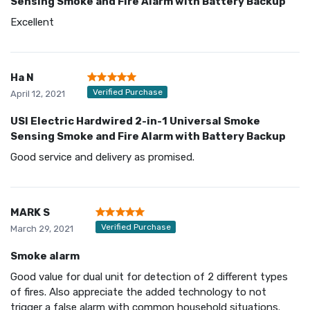
Sensing Smoke and Fire Alarm with Battery Backup
Excellent
Ha N
Verified Purchase
April 12, 2021
USI Electric Hardwired 2-in-1 Universal Smoke
Sensing Smoke and Fire Alarm with Battery Backup
Good service and delivery as promised.
MARK S
Verified Purchase
March 29, 2021
Smoke alarm
Good value for dual unit for detection of 2 different types
of fires. Also appreciate the added technology to not
trigger a false alarm with common household situations.