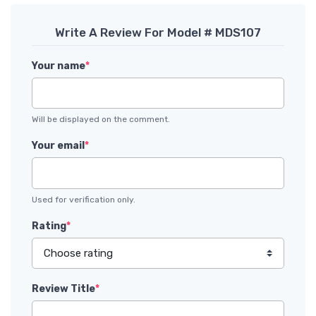
Write A Review For Model # MDS107
Your name
*
Will be displayed on the comment.
Your email
*
Used for verification only.
Rating
*
Review Title
*