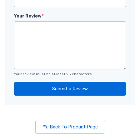
Your Review
*
Your review must be at least 25 characters.
Submit a Review
Back To Product Page