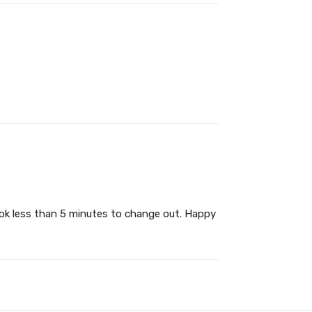
ook less than 5 minutes to change out. Happy