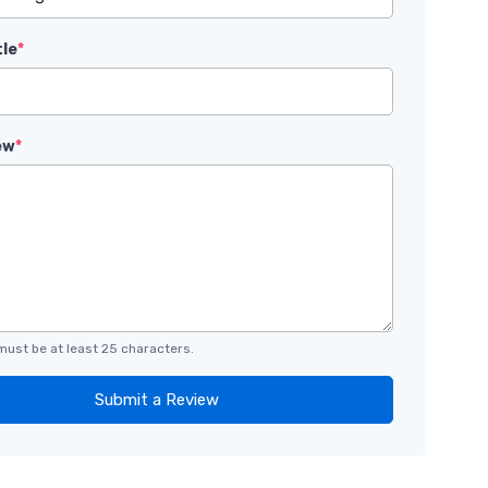
tle
*
ew
*
must be at least 25 characters.
Submit a Review