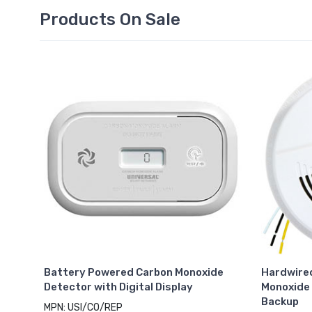
Products On Sale
Battery Powered Carbon Monoxide
Hardwire
Detector with Digital Display
Monoxide 
Backup
MPN: USI/CO/REP