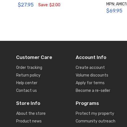
$27.95
MPN: AMIC
Save: $2.00
$69.95
Customer Care
Account Info
Order tracking
Create account
Return policy
Volume discounts
Help center
Apply for terms
Contact us
Become a re-seller
Store Info
Programs
About the store
Protect my property
Product news
Community outreach