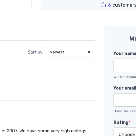
6
customers
Wr
Sort by:
Your nam
Will be disp
Your emai
Used for veri
Rating
*
 in 2007. We have some very high ceilings