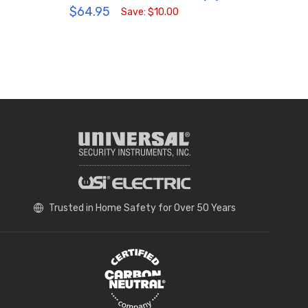
$64.95
MPN:
Save: $10.00
$49
Trusted in Home Safety for Over 50 Years