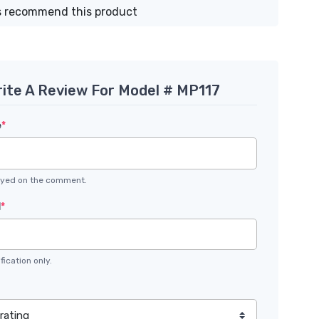
 recommend this product
ite A Review For Model # MP117
e
*
layed on the comment.
l
*
fication only.