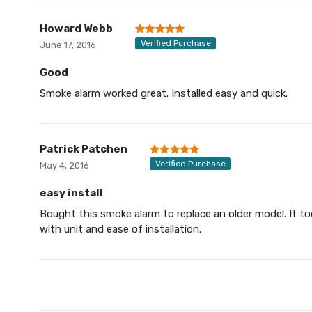
Howard Webb
Verified Purchase
June 17, 2016
Good
Smoke alarm worked great. Installed easy and quick.
Patrick Patchen
Verified Purchase
May 4, 2016
easy install
Bought this smoke alarm to replace an older model. It t
with unit and ease of installation.