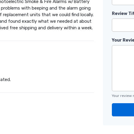
hotoelectric Smoke & Fire Alarms w/Battery
ng problems with beeping and the alarm going
Review Ti
 replacement units that we could find locally.
e and found exactly what we needed at about
eived free shipping and delivery within a week.
Your Revi
pated.
Your review 