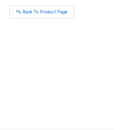
Back To Product Page