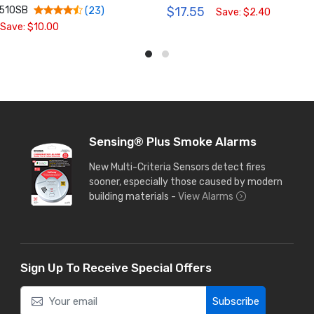
1510SB
$17.55
(23)
Save: $2.40
Save: $10.00
Sensing® Plus Smoke Alarms
New Multi-Criteria Sensors detect fires
sooner, especially those caused by modern
building materials -
View Alarms
Sign Up To Receive Special Offers
Subscribe