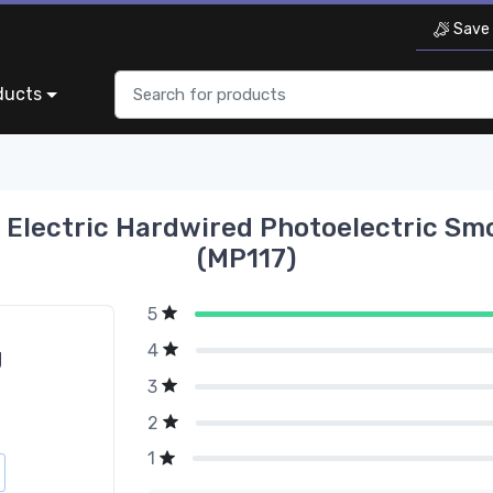
Save 
ducts
 Electric Hardwired Photoelectric Sm
(MP117)
5
4
g
3
2
1