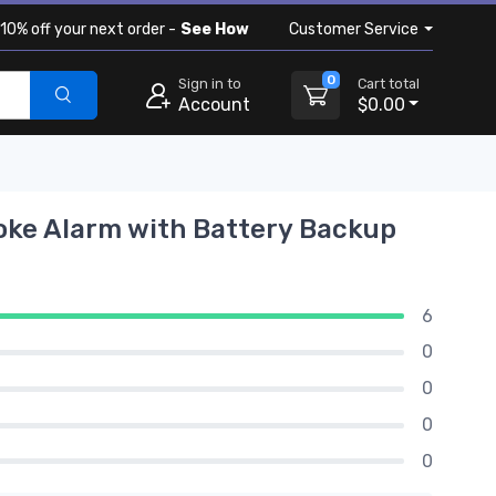
10% off your next order -
See How
Customer Service
0
Sign in to
Cart total
Account
$0.00
oke Alarm with Battery Backup
6
0
0
0
0