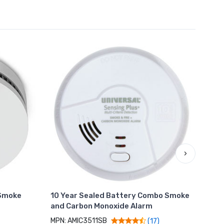
›
Smoke
10 Year Sealed Battery Combo Smoke
Hard
and Carbon Monoxide Alarm
Natu
Bac
MPN: AMIC3511SB
(17)