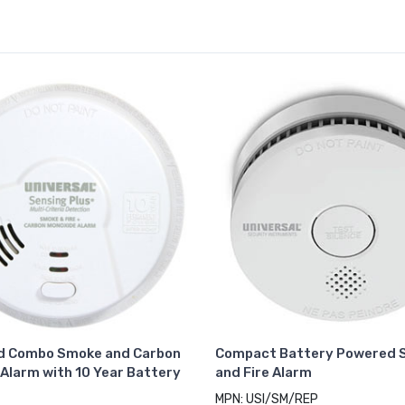
d Combo Smoke and Carbon
Compact Battery Powered 
Alarm with 10 Year Battery
and Fire Alarm
MPN: USI/SM/REP