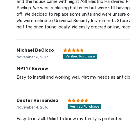
and the house came with eight ASI Electric Hardwired P
Backup. We were replacing batteries but were still havi
off.. We decided to replace some units and were unsure of
We went online to Universal Security Instruments Stor
half the price found locally. We easily ordered online, rec
Michael DeCicco
Verified Purchase
November 6, 2017
MP117 Review
Easy to install and working well. Met my needs as antici
Dexter Hernandez
Verified Purchase
November 4, 2016
Easy to install. Relief to know my family is protected.