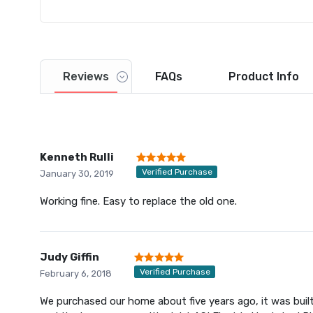
Reviews
FAQs
Product
Info
Kenneth Rulli
Verified Purchase
January 30, 2019
Working fine. Easy to replace the old one.
Judy Giffin
Verified Purchase
February 6, 2018
We purchased our home about five years ago, it was built