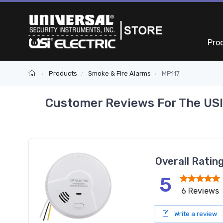
Pro
Products
Smoke & Fire Alarms
MP117
Customer Reviews For The USI
Overall Ratin
5
6 Reviews
Write a review