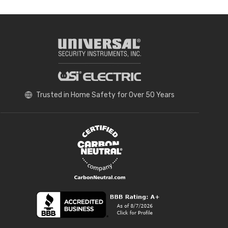
Trusted in Home Safety for Over 50 Years