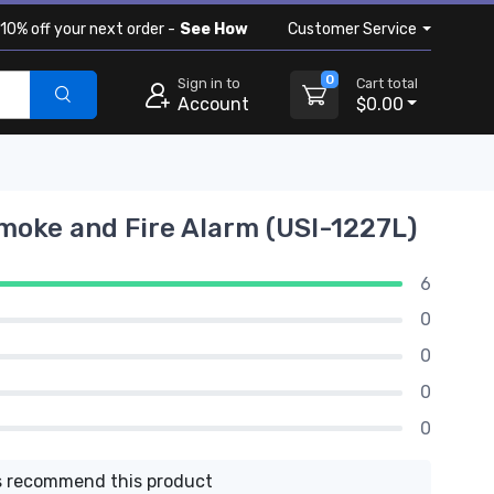
10% off your next order -
See How
Customer Service
0
Sign in to
Cart total
Account
$0.00
moke and Fire Alarm (USI-1227L)
6
0
0
0
0
 recommend this product