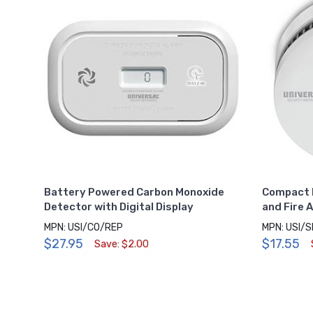
Battery Powered Carbon Monoxide
Compact 
Detector with Digital Display
and Fire 
MPN: USI/CO/REP
MPN: USI/
$27.95
$17.55
Save: $2.00