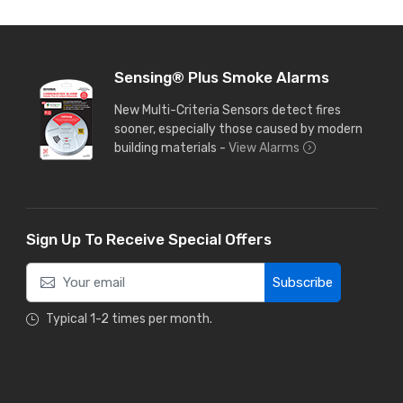
Sensing® Plus Smoke Alarms
New Multi-Criteria Sensors detect fires
sooner, especially those caused by modern
building materials -
View Alarms
Sign Up To Receive Special Offers
Subscribe
Typical 1-2 times per month.