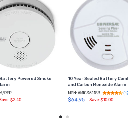
Battery Powered Smoke
10 Year Sealed Battery Co
Alarm
and Carbon Monoxide Alarm
SM/REP
MPN: AMIC3511SB
(1
$64.95
Save: $2.40
Save: $10.00