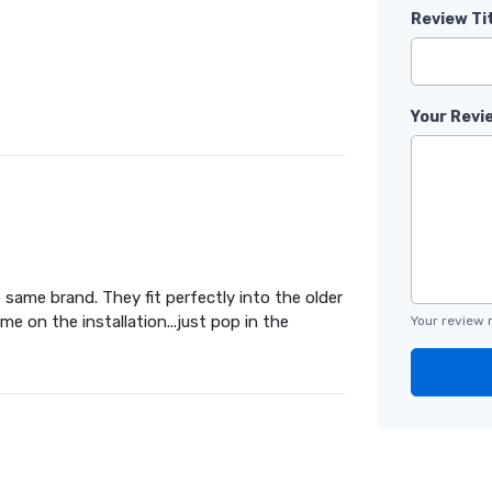
Review Ti
Your Revi
same brand. They fit perfectly into the older
 on the installation...just pop in the
Your review 