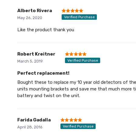
Alberto Rivera
Verified Purchase
May 26, 2020
Like the product thank you
Robert Kreitner
Verified Purchase
March 5, 2019
Perfect replacement!
Bought these to replace my 10 year old detectors of the 
units mounting brackets and save me that much more time
battery and twist on the unit.
Farida Gadalla
Verified Purchase
April 28, 2016