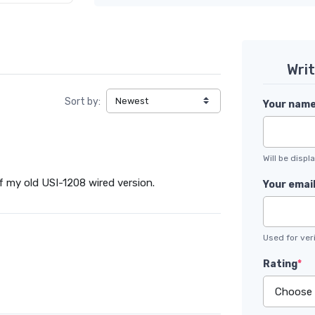
Wri
Sort by:
Your nam
Will be disp
 of my old USI-1208 wired version.
Your emai
Used for veri
Rating
*