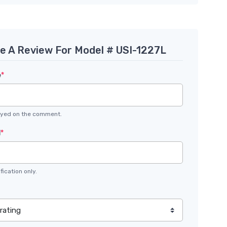
te A Review For Model # USI-1227L
e
*
layed on the comment.
l
*
fication only.