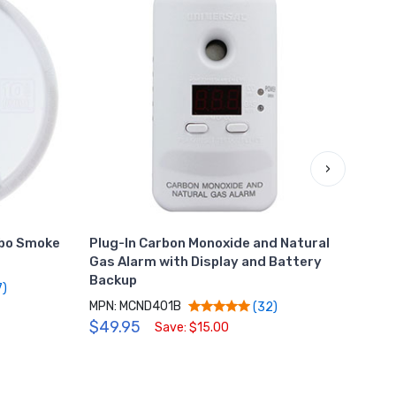
›
mbo Smoke
Plug-In Carbon Monoxide and Natural
Hard
Gas Alarm with Display and Battery
Mono
Backup
Bac
7)
MPN: MCND401B
MPN:
(32)
$49.95
$69
Save: $15.00