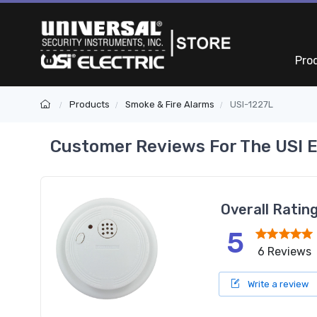
Pro
Products
Smoke & Fire Alarms
USI-1227L
Customer Reviews For The USI E
Overall Ratin
5
6 Reviews
Write a review