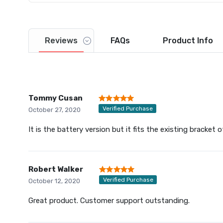
Reviews
FAQs
Product
Info
Tommy Cusan
Verified Purchase
October 27, 2020
It is the battery version but it fits the existing bracket
Robert Walker
Verified Purchase
October 12, 2020
Great product. Customer support outstanding.