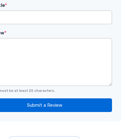
tle
*
ew
*
must be at least 25 characters.
Submit a Review