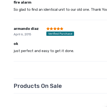
fire alarm
So glad to find an identical unit to our old one. Thank Yo
armando diaz
Verified Purchase
April 6, 2015
ok
just perfect and easy to get it done.
Products On Sale