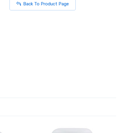
Back To Product Page