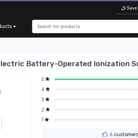
Save 
ducts
lectric Battery-Operated Ionization S
5
4
g
3
2
1
6
customers