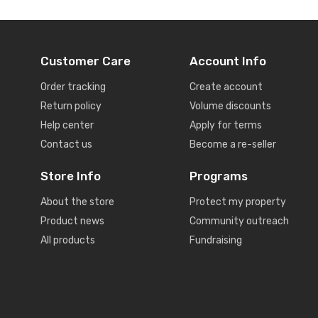
Customer Care
Account Info
Order tracking
Create account
Return policy
Volume discounts
Help center
Apply for terms
Contact us
Become a re-seller
Store Info
Programs
About the store
Protect my property
Product news
Community outreach
All products
Fundraising