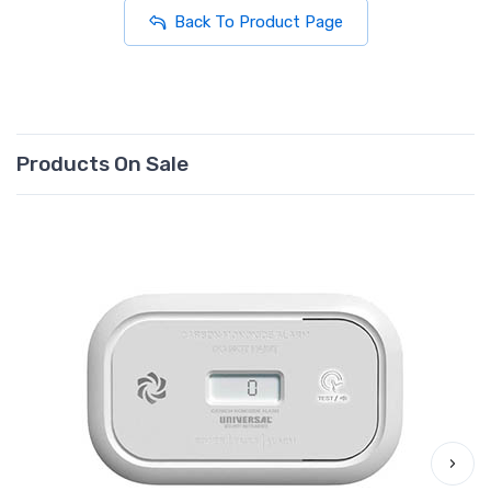
Back To Product Page
Products On Sale
›