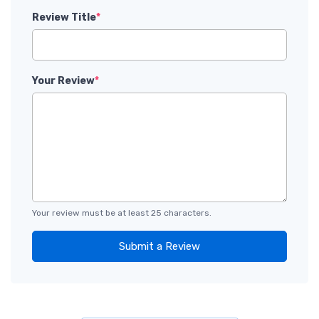
Review Title
*
Your Review
*
Your review must be at least 25 characters.
Submit a Review