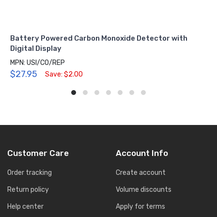
Battery Powered Carbon Monoxide Detector with
Digital Display
MPN: USI/CO/REP
$27.95
Save: $2.00
Customer Care
Account Info
Order tracking
Create account
Return policy
Volume discounts
Help center
Apply for terms