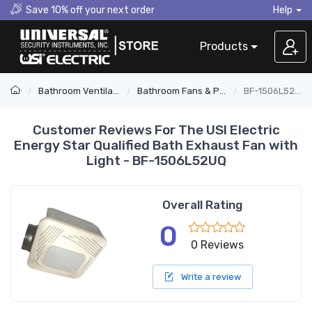
Save 10% off your next order
Help
Products
Bathroom Ventilation
Bathroom Fans & Parts
BF-1506L52UQ
Customer Reviews For The USI Electric
Energy Star Qualified Bath Exhaust Fan with
Light - BF-1506L52UQ
Overall Rating
0
0 Reviews
Write a review