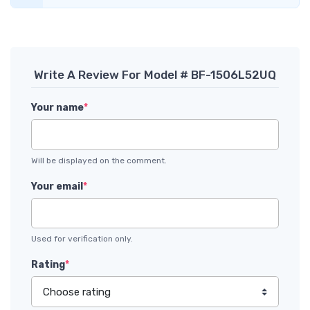
Write A Review For Model # BF-1506L52UQ
Your name
*
Will be displayed on the comment.
Your email
*
Used for verification only.
Rating
*