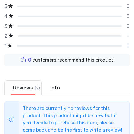
0
5
0
4
0
3
0
2
0
1
0
customers recommend this product
Reviews
Info
There are currently no reviews for this
product. This product might be new but if
you decide to purchase this item, please
come back and be the first to write a review!