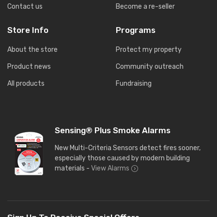
Contact us
Become a re-seller
Store Info
Programs
About the store
Protect my property
Product news
Community outreach
All products
Fundraising
Sensing® Plus Smoke Alarms
New Multi-Criteria Sensors detect fires sooner,
especially those caused by modern building
materials -
View Alarms