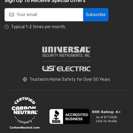
Sign Up To Receive Special Offers
Subscribe
Typical 1-2 times per month.
Trusted in Home Safety for Over 50 Years