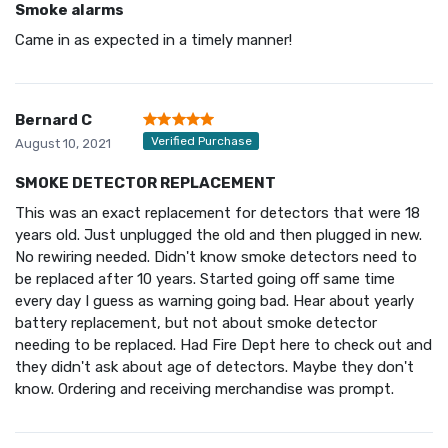
Smoke alarms
Came in as expected in a timely manner!
Bernard C
Verified Purchase
August 10, 2021
SMOKE DETECTOR REPLACEMENT
This was an exact replacement for detectors that were 18
years old. Just unplugged the old and then plugged in new.
No rewiring needed. Didn't know smoke detectors need to
be replaced after 10 years. Started going off same time
every day I guess as warning going bad. Hear about yearly
battery replacement, but not about smoke detector
needing to be replaced. Had Fire Dept here to check out and
they didn't ask about age of detectors. Maybe they don't
know. Ordering and receiving merchandise was prompt.