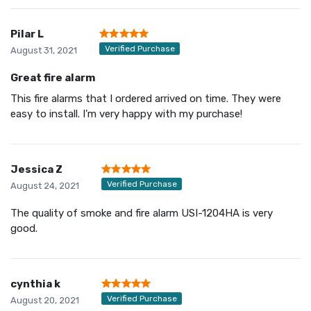
Pilar L
Verified Purchase
August 31, 2021
Great fire alarm
This fire alarms that I ordered arrived on time. They were
easy to install. I'm very happy with my purchase!
Jessica Z
Verified Purchase
August 24, 2021
The quality of smoke and fire alarm USI-1204HA is very
good.
cynthia k
Verified Purchase
August 20, 2021