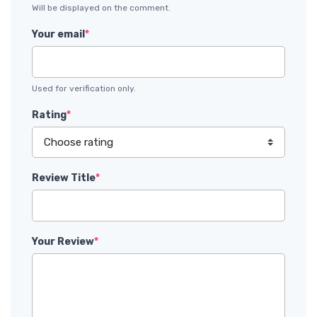
Will be displayed on the comment.
Your email
*
Used for verification only.
Rating
*
Review Title
*
Your Review
*