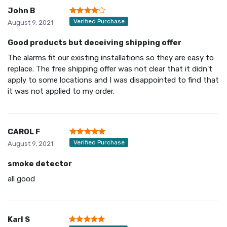
John B
Verified Purchase
August 9, 2021
Good products but deceiving shipping offer
The alarms fit our existing installations so they are easy to
replace. The free shipping offer was not clear that it didn't
apply to some locations and I was disappointed to find that
it was not applied to my order.
CAROL F
Verified Purchase
August 9, 2021
smoke detector
all good
Karl S