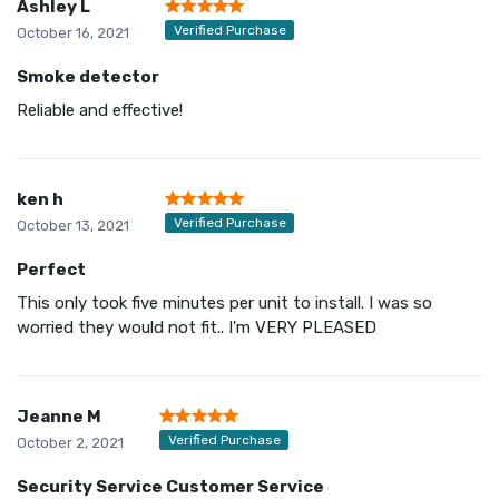
Ashley L
Verified Purchase
October 16, 2021
Smoke detector
Reliable and effective!
ken h
Verified Purchase
October 13, 2021
Perfect
This only took five minutes per unit to install. I was so
worried they would not fit.. I'm VERY PLEASED
Jeanne M
Verified Purchase
October 2, 2021
Security Service Customer Service