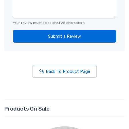
Your review must be at least 25 characters.
Submit a Review
Back To Product Page
Products On Sale