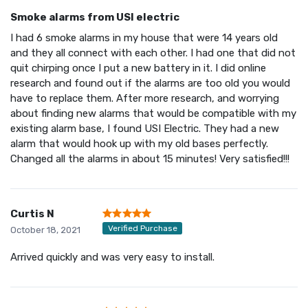
Smoke alarms from USI electric
I had 6 smoke alarms in my house that were 14 years old
and they all connect with each other. I had one that did not
quit chirping once I put a new battery in it. I did online
research and found out if the alarms are too old you would
have to replace them. After more research, and worrying
about finding new alarms that would be compatible with my
existing alarm base, I found USI Electric. They had a new
alarm that would hook up with my old bases perfectly.
Changed all the alarms in about 15 minutes! Very satisfied!!!
Curtis N
Verified Purchase
October 18, 2021
Arrived quickly and was very easy to install.