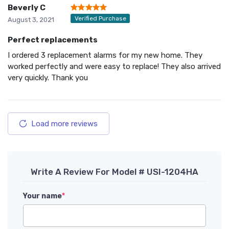
Beverly C
Verified Purchase
August 3, 2021
Perfect replacements
I ordered 3 replacement alarms for my new home. They
worked perfectly and were easy to replace! They also arrived
very quickly. Thank you
Load more reviews
Write A Review For Model # USI-1204HA
Your name
*