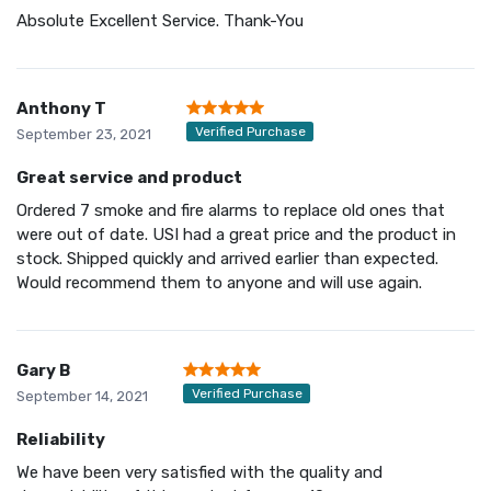
Absolute Excellent Service. Thank-You
Anthony T
Verified Purchase
September 23, 2021
Great service and product
Ordered 7 smoke and fire alarms to replace old ones that
were out of date. USI had a great price and the product in
stock. Shipped quickly and arrived earlier than expected.
Would recommend them to anyone and will use again.
Gary B
Verified Purchase
September 14, 2021
Reliability
We have been very satisfied with the quality and