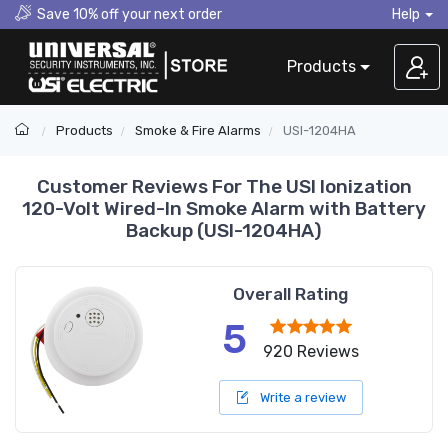
Save 10% off your next order
Help
Products
Products
Smoke & Fire Alarms
USI-1204HA
Customer Reviews For The USI Ionization
120-Volt Wired-In Smoke Alarm with Battery
Backup (USI-1204HA)
Overall Rating
5
920 Reviews
Write a review