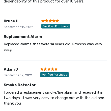
dependability of this product for over 10 years.
Bruce H
Verified Purchase
September 13, 2021
Replacement Alarm
Replaced alarms that were 14 years old. Process was very
easy.
Adam 0
Verified Purchase
September 2, 2021
Smoke Detector
I ordered a replacement smoke/fire alarm and received it in
two days. It was very easy to change out with the old one,
thank you.