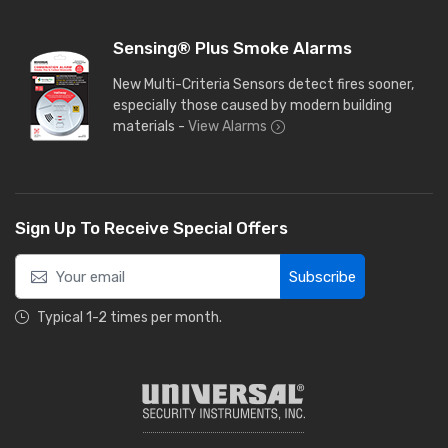
Sensing® Plus Smoke Alarms
New Multi-Criteria Sensors detect fires sooner,
especially those caused by modern building
materials -
View Alarms
Sign Up To Receive Special Offers
Subscribe
Typical 1-2 times per month.