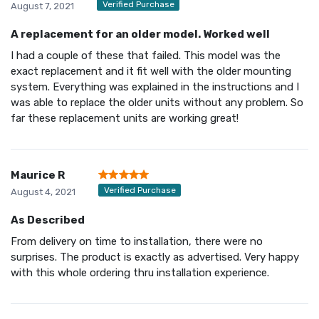
Verified Purchase
August 7, 2021
A replacement for an older model. Worked well
I had a couple of these that failed. This model was the
exact replacement and it fit well with the older mounting
system. Everything was explained in the instructions and I
was able to replace the older units without any problem. So
far these replacement units are working great!
Maurice R
Verified Purchase
August 4, 2021
As Described
From delivery on time to installation, there were no
surprises. The product is exactly as advertised. Very happy
with this whole ordering thru installation experience.