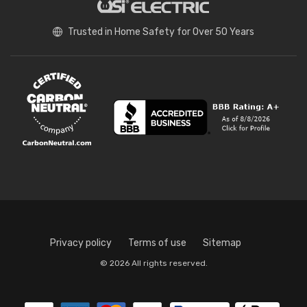
Trusted in Home Safety for Over 50 Years
Privacy policy
Terms of use
Sitemap
© 2026 All rights reserved.