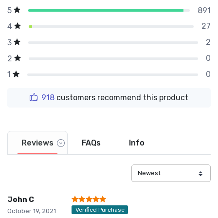
891
5
27
4
2
3
0
2
0
1
918
customers recommend this product
Reviews
FAQs
Info
John C
Verified Purchase
October 19, 2021