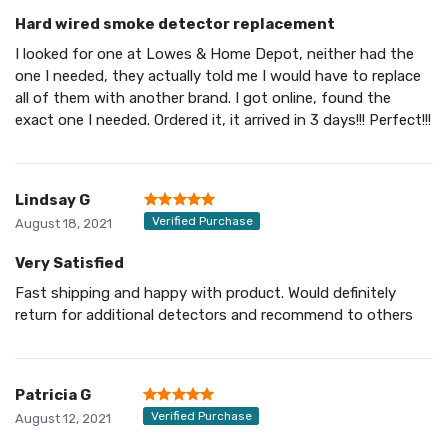
Hard wired smoke detector replacement
I looked for one at Lowes & Home Depot, neither had the
one I needed, they actually told me I would have to replace
all of them with another brand. I got online, found the
exact one I needed. Ordered it, it arrived in 3 days!!! Perfect!!!
Lindsay G
Verified Purchase
August 18, 2021
Very Satisfied
Fast shipping and happy with product. Would definitely
return for additional detectors and recommend to others
Patricia G
Verified Purchase
August 12, 2021