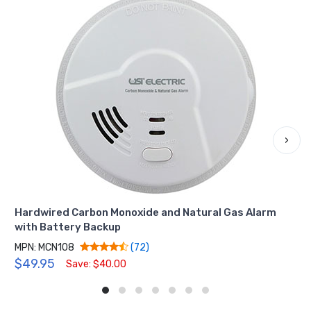
›
Hardwired Carbon Monoxide and Natural Gas Alarm
with Battery Backup
MPN: MCN108
(72)
$49.95
Save: $40.00