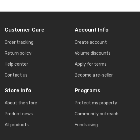
Customer Care
Account Info
Order tracking
Create account
Return policy
Volume discounts
Help center
Apply for terms
Contact us
Become a re-seller
Store Info
Programs
About the store
Protect my property
Product news
Community outreach
All products
Fundraising