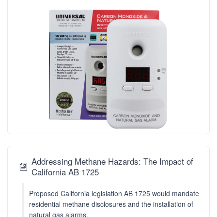
Addressing Methane Hazards: The Impact of
California AB 1725
Proposed California legislation AB 1725 would mandate
residential methane disclosures and the installation of
natural gas alarms.