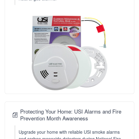
Protecting Your Home: USI Alarms and Fire
Prevention Month Awareness
Upgrade your home with reliable USI smoke alarms
and carbon monoxide detectors during National Fire