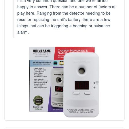
It's a very common question and one we're all too
happy to answer. There can be a number of factors at
play here. Ranging from the detector needing to be
reset or replacing the unit's battery, there are a few
things that can be triggering a beeping or nuisance
alarm.