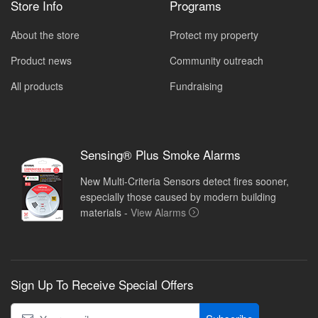
Store Info
Programs
About the store
Protect my property
Product news
Community outreach
All products
Fundraising
Sensing® Plus Smoke Alarms
New Multi-Criteria Sensors detect fires sooner,
especially those caused by modern building
materials -
View Alarms
Sign Up To Receive Special Offers