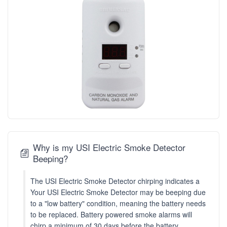
Why is my USI Electric Smoke Detector
Beeping?
The USI Electric Smoke Detector chirping indicates a
Your USI Electric Smoke Detector may be beeping due
to a "low battery" condition, meaning the battery needs
to be replaced. Battery powered smoke alarms will
chirp a minimum of 30 days before the battery