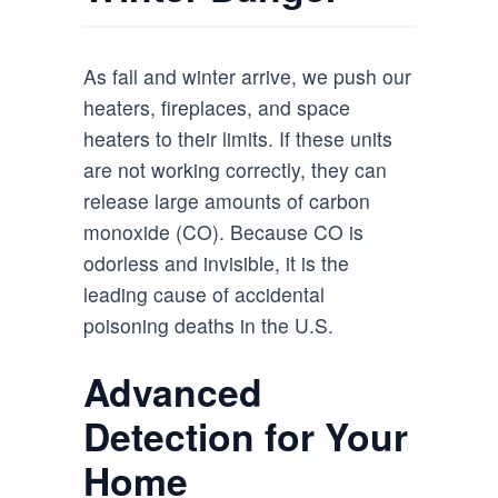
As fall and winter arrive, we push our
heaters, fireplaces, and space
heaters to their limits. If these units
are not working correctly, they can
release large amounts of carbon
monoxide (CO). Because CO is
odorless and invisible, it is the
leading cause of accidental
poisoning deaths in the U.S.
Advanced
Detection for Your
Home