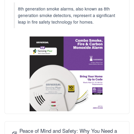
8th generation smoke alarms, also known as 8th
generation smoke detectors, represent a significant
leap in fire safety technology for homes.
Peace of Mind and Safety: Why You Need a