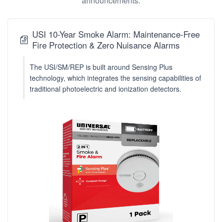
announcements.
USI 10-Year Smoke Alarm: Maintenance-Free
Fire Protection & Zero Nuisance Alarms
The USI/SM/REP is built around Sensing Plus
technology, which integrates the sensing capabilities of
traditional photoelectric and ionization detectors.