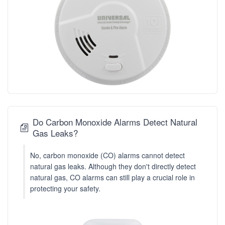
Do Carbon Monoxide Alarms Detect Natural
Gas Leaks?
No, carbon monoxide (CO) alarms cannot detect
natural gas leaks. Although they don't directly detect
natural gas, CO alarms can still play a crucial role in
protecting your safety.