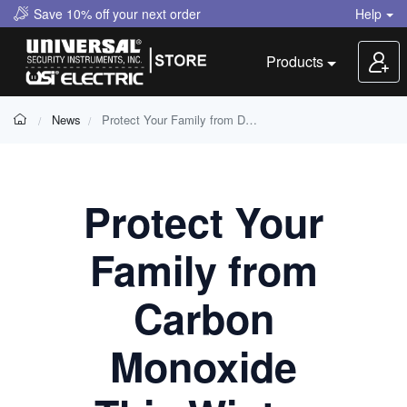
Save 10% off your next order
Help
Products
News
Protect Your Family from Deadly Carbon Monoxide This Winter
Protect Your
Family from
Carbon
Monoxide