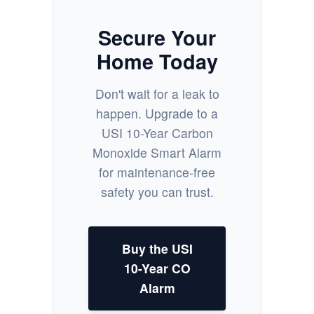
Secure Your
Home Today
Don't wait for a leak to
happen. Upgrade to a
USI 10-Year Carbon
Monoxide Smart Alarm
for maintenance-free
safety you can trust.
Buy the USI
10-Year CO
Alarm