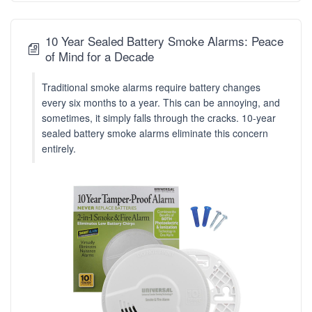
10 Year Sealed Battery Smoke Alarms: Peace
of Mind for a Decade
Traditional smoke alarms require battery changes
every six months to a year. This can be annoying, and
sometimes, it simply falls through the cracks. 10-year
sealed battery smoke alarms eliminate this concern
entirely.