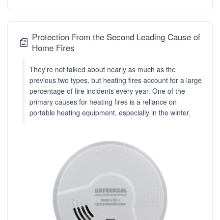
Protection From the Second Leading Cause of
Home Fires
They're not talked about nearly as much as the
previous two types, but heating fires account for a large
percentage of fire incidents every year. One of the
primary causes for heating fires is a reliance on
portable heating equipment, especially in the winter.