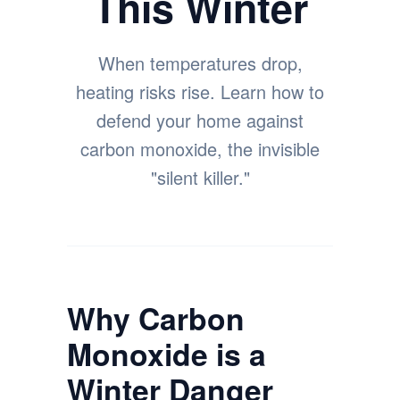
This Winter
When temperatures drop,
heating risks rise. Learn how to
defend your home against
carbon monoxide, the invisible
"silent killer."
Why Carbon
Monoxide is a
Winter Danger