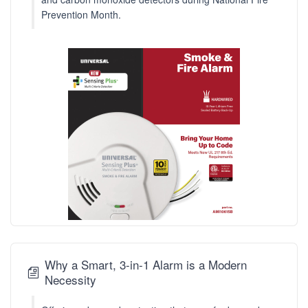
Prevention Month.
Why a Smart, 3-in-1 Alarm is a Modern
Necessity