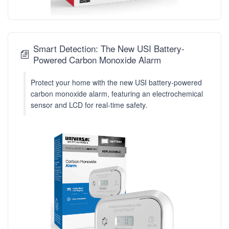
Smart Detection: The New USI Battery-
Powered Carbon Monoxide Alarm
Protect your home with the new USI battery-powered
carbon monoxide alarm, featuring an electrochemical
sensor and LCD for real-time safety.