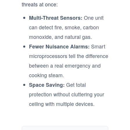
threats at once:
Multi-Threat Sensors:
One unit
can detect fire, smoke, carbon
monoxide, and natural gas.
Fewer Nuisance Alarms:
Smart
microprocessors tell the difference
between a real emergency and
cooking steam.
Space Saving:
Get total
protection without cluttering your
ceiling with multiple devices.