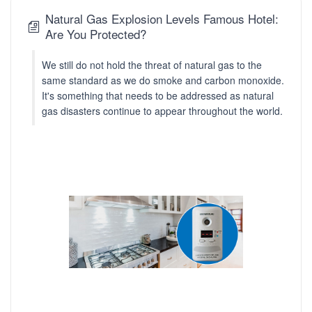
Natural Gas Explosion Levels Famous Hotel:
Are You Protected?
We still do not hold the threat of natural gas to the
same standard as we do smoke and carbon monoxide.
It's something that needs to be addressed as natural
gas disasters continue to appear throughout the world.