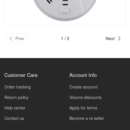
Prev
1
/ 3
Next
Customer Care
Account Info
Order tracking
Create account
Return policy
Volume discounts
Help center
Apply for terms
Contact us
Become a re-seller