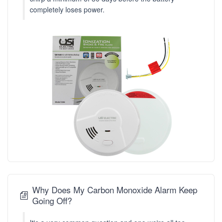
completely loses power.
Why Does My Carbon Monoxide Alarm Keep
Going Off?