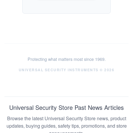
Protecting what matters most since 1969.
UNIVERSAL SECURITY INSTRUMENTS © 2026
Universal Security Store Past News Articles
Browse the latest Universal Security Store news, product
updates, buying guides, safety tips, promotions, and store