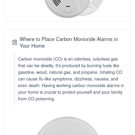
Where to Place Carbon Monoxide Alarms in
Your Home
Carbon monoxide (CO) is an odorless, colorless gas
that can be deadly. It's produced by burning fuels like
gasoline, wood, natural gas, and propane. Inhaling CO
can cause flu-like symptoms, dizziness, nausea, and
even death. Having working carbon monoxide alarms in
your home is crucial to protect yourself and your family
from CO poisoning.