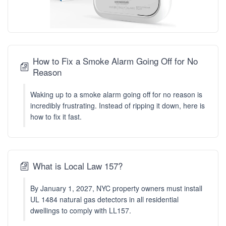
How to Fix a Smoke Alarm Going Off for No
Reason
Waking up to a smoke alarm going off for no reason is
incredibly frustrating. Instead of ripping it down, here is
how to fix it fast.
What is Local Law 157?
By January 1, 2027, NYC property owners must install
UL 1484 natural gas detectors in all residential
dwellings to comply with LL157.