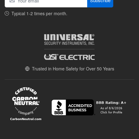
Subscribe
Typical 1-2 times per month.
Trusted in Home Safety for Over 50 Years