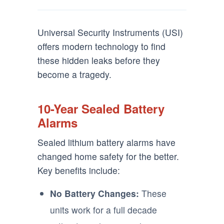
Universal Security Instruments (USI)
offers modern technology to find
these hidden leaks before they
become a tragedy.
10-Year Sealed Battery
Alarms
Sealed lithium battery alarms have
changed home safety for the better.
Key benefits include:
No Battery Changes:
These
units work for a full decade