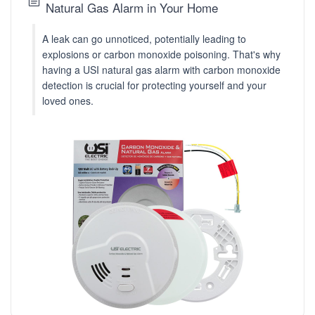
Natural Gas Alarm in Your Home
A leak can go unnoticed, potentially leading to
explosions or carbon monoxide poisoning. That's why
having a USI natural gas alarm with carbon monoxide
detection is crucial for protecting yourself and your
loved ones.