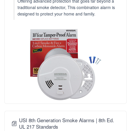
Offering advanced protection that goes far beyond a
traditional smoke detector, This combination alarm is
designed to protect your home and family.
USI 8th Generation Smoke Alarms | 8th Ed.
UL 217 Standards