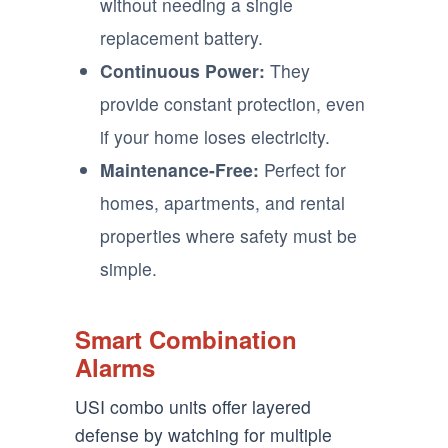
without needing a single
replacement battery.
Continuous Power:
They
provide constant protection, even
if your home loses electricity.
Maintenance-Free:
Perfect for
homes, apartments, and rental
properties where safety must be
simple.
Smart Combination
Alarms
USI combo units offer layered
defense by watching for multiple