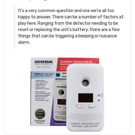
It's a very common question and one we're all too
happy to answer. There can be a number of factors at
play here. Ranging from the detector needing to be
reset or replacing the unit's battery, there are a few
things that can be triggering a beeping or nuisance
alarm.