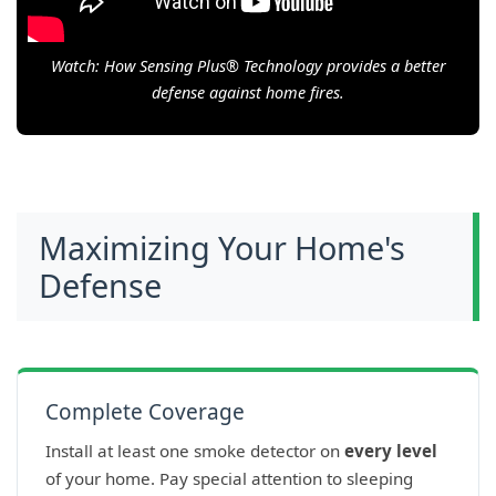
Watch: How Sensing Plus® Technology provides a better
defense against home fires.
Maximizing Your Home's
Defense
Complete Coverage
Install at least one smoke detector on
every level
of your home. Pay special attention to sleeping