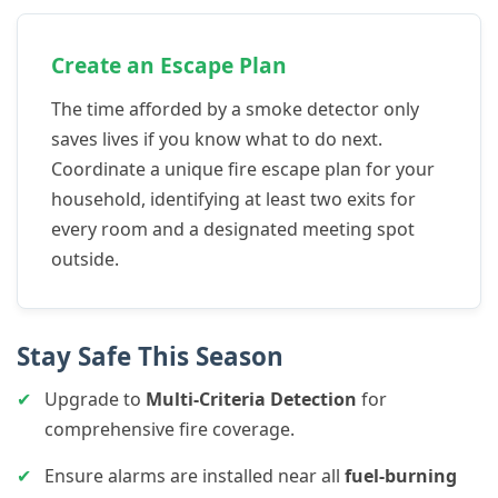
Create an Escape Plan
The time afforded by a smoke detector only
saves lives if you know what to do next.
Coordinate a unique fire escape plan for your
household, identifying at least two exits for
every room and a designated meeting spot
outside.
Stay Safe This Season
✔
Upgrade to
Multi-Criteria Detection
for
comprehensive fire coverage.
✔
Ensure alarms are installed near all
fuel-burning