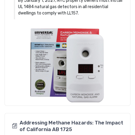
By January 1, 2027, NYC property owners must install
UL 1484 natural gas detectors in all residential
dwellings to comply with LL157.
Addressing Methane Hazards: The Impact
of California AB 1725