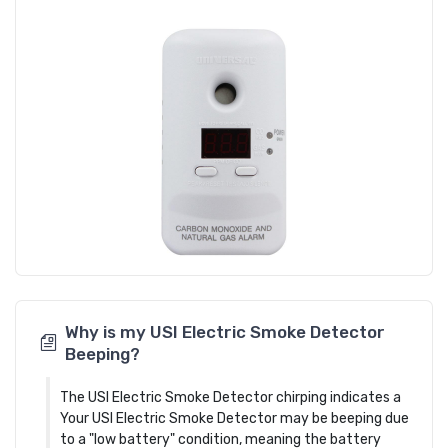
Why is my USI Electric Smoke Detector
Beeping?
The USI Electric Smoke Detector chirping indicates a
Your USI Electric Smoke Detector may be beeping due
to a "low battery" condition, meaning the battery