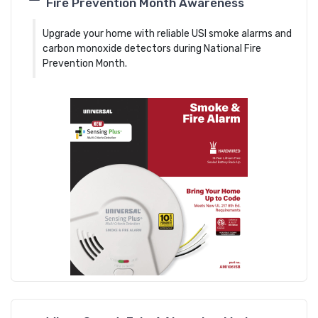
Fire Prevention Month Awareness
Upgrade your home with reliable USI smoke alarms and
carbon monoxide detectors during National Fire
Prevention Month.