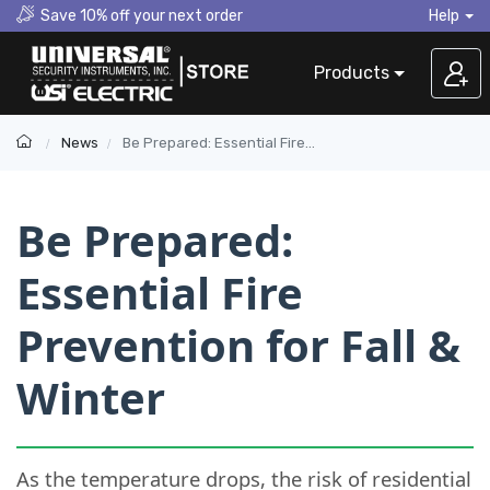
Save 10% off your next order
Help
Products
News
Be Prepared: Essential Fire Prevention for Fall & Winter
Be Prepared:
Essential Fire
Prevention for Fall &
Winter
As the temperature drops, the risk of residential