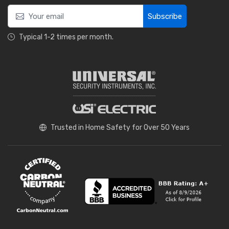
Subscribe
Typical 1-2 times per month.
Trusted in Home Safety for Over 50 Years