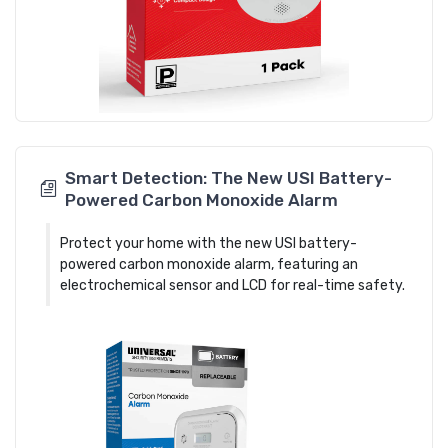
Smart Detection: The New USI Battery-
Powered Carbon Monoxide Alarm
Protect your home with the new USI battery-
powered carbon monoxide alarm, featuring an
electrochemical sensor and LCD for real-time safety.