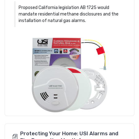
Proposed California legislation AB 1725 would
mandate residential methane disclosures and the
installation of natural gas alarms.
Protecting Your Home: USI Alarms and