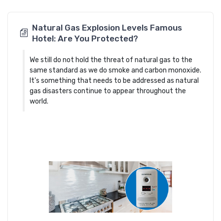
Natural Gas Explosion Levels Famous
Hotel: Are You Protected?
We still do not hold the threat of natural gas to the
same standard as we do smoke and carbon monoxide.
It's something that needs to be addressed as natural
gas disasters continue to appear throughout the
world.