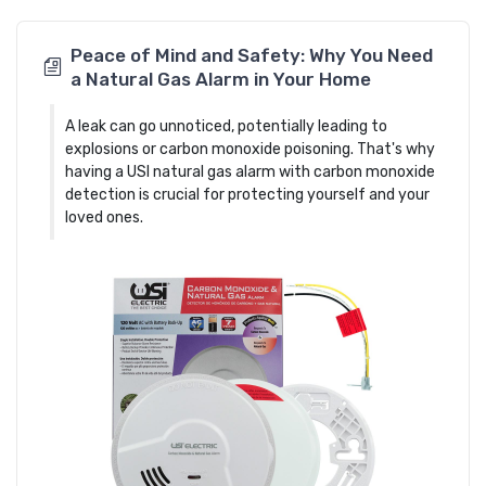
Peace of Mind and Safety: Why You Need
a Natural Gas Alarm in Your Home
A leak can go unnoticed, potentially leading to
explosions or carbon monoxide poisoning. That's why
having a USI natural gas alarm with carbon monoxide
detection is crucial for protecting yourself and your
loved ones.