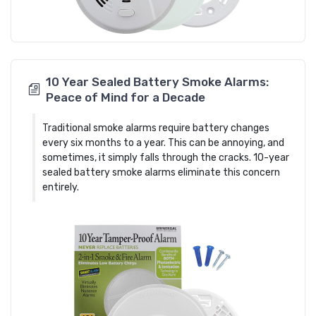
10 Year Sealed Battery Smoke Alarms:
Peace of Mind for a Decade
Traditional smoke alarms require battery changes
every six months to a year. This can be annoying, and
sometimes, it simply falls through the cracks. 10-year
sealed battery smoke alarms eliminate this concern
entirely.