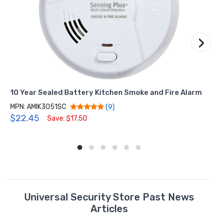
›
10 Year Sealed Battery Kitchen Smoke and Fire Alarm
MPN: AMIK3051SC
(9)
$22.45
Save: $17.50
Universal Security Store Past News
Articles