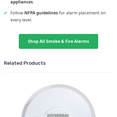
appliances
.
✔
Follow
NFPA guidelines
for alarm placement on
every level.
Shop All Smoke & Fire Alarms
Related Products