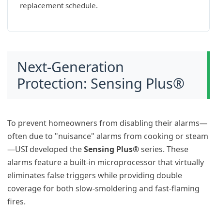
replacement schedule.
Next-Generation
Protection: Sensing Plus®
To prevent homeowners from disabling their alarms—
often due to "nuisance" alarms from cooking or steam
—USI developed the
Sensing Plus®
series. These
alarms feature a built-in microprocessor that virtually
eliminates false triggers while providing double
coverage for both slow-smoldering and fast-flaming
fires.