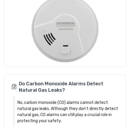
Do Carbon Monoxide Alarms Detect
Natural Gas Leaks?
No, carbon monoxide (CO) alarms cannot detect
natural gas leaks. Although they don't directly detect
natural gas, CO alarms can still play a crucial role in
protecting your safety.