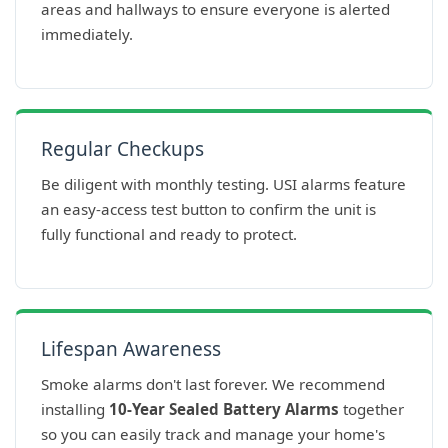
areas and hallways to ensure everyone is alerted
immediately.
Regular Checkups
Be diligent with monthly testing. USI alarms feature
an easy-access test button to confirm the unit is
fully functional and ready to protect.
Lifespan Awareness
Smoke alarms don't last forever. We recommend
installing
10-Year Sealed Battery Alarms
together
so you can easily track and manage your home's