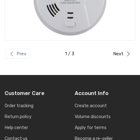
Prev
1
/ 3
Next
Customer Care
Account Info
Order tracking
Create account
Return policy
Volume discounts
Help center
Apply for terms
Contact us
Become a re-seller