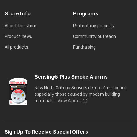
Store Info
Programs
About the store
Protect my property
Product news
Community outreach
All products
Fundraising
Sensing® Plus Smoke Alarms
New Multi-Criteria Sensors detect fires sooner,
especially those caused by modern building
materials -
View Alarms
Sign Up To Receive Special Offers