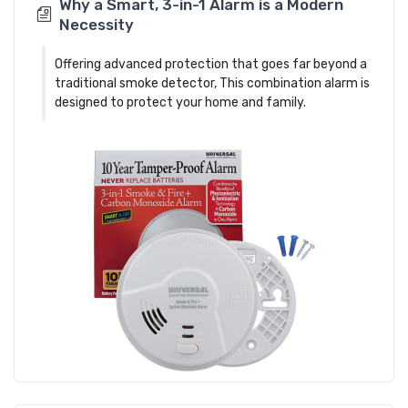
Why a Smart, 3-in-1 Alarm is a Modern
Necessity
Offering advanced protection that goes far beyond a
traditional smoke detector, This combination alarm is
designed to protect your home and family.