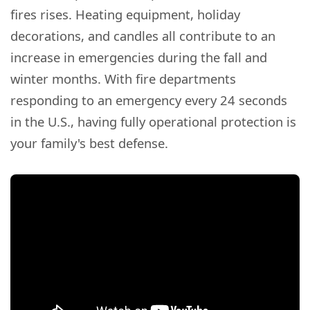
fires rises. Heating equipment, holiday
decorations, and candles all contribute to an
increase in emergencies during the fall and
winter months. With fire departments
responding to an emergency every 24 seconds
in the U.S., having fully operational protection is
your family's best defense.