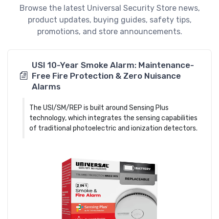
Browse the latest Universal Security Store news,
product updates, buying guides, safety tips,
promotions, and store announcements.
USI 10-Year Smoke Alarm: Maintenance-
Free Fire Protection & Zero Nuisance
Alarms
The USI/SM/REP is built around Sensing Plus
technology, which integrates the sensing capabilities
of traditional photoelectric and ionization detectors.