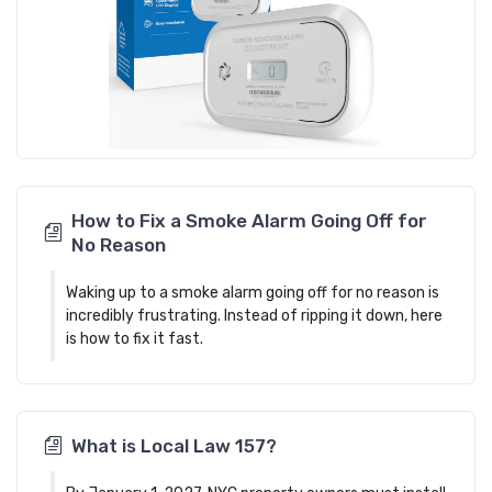
How to Fix a Smoke Alarm Going Off for
No Reason
Waking up to a smoke alarm going off for no reason is
incredibly frustrating. Instead of ripping it down, here
is how to fix it fast.
What is Local Law 157?