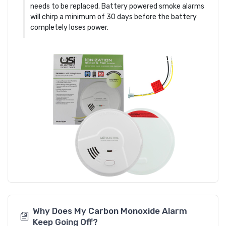
needs to be replaced. Battery powered smoke alarms
will chirp a minimum of 30 days before the battery
completely loses power.
Why Does My Carbon Monoxide Alarm
Keep Going Off?