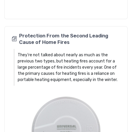
Protection From the Second Leading
Cause of Home Fires
They're not talked about nearly as much as the
previous two types, but heating fires account for a
large percentage of fire incidents every year. One of
the primary causes for heating fires is a reliance on
portable heating equipment, especially in the winter.