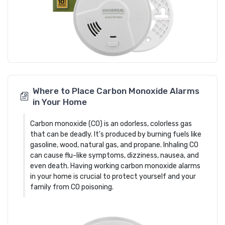
Where to Place Carbon Monoxide Alarms
in Your Home
Carbon monoxide (CO) is an odorless, colorless gas
that can be deadly. It's produced by burning fuels like
gasoline, wood, natural gas, and propane. Inhaling CO
can cause flu-like symptoms, dizziness, nausea, and
even death. Having working carbon monoxide alarms
in your home is crucial to protect yourself and your
family from CO poisoning.