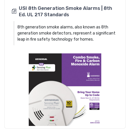
USI 8th Generation Smoke Alarms | 8th
Ed. UL 217 Standards
8th generation smoke alarms, also known as 8th
generation smoke detectors, represent a significant
leap in fire safety technology for homes.